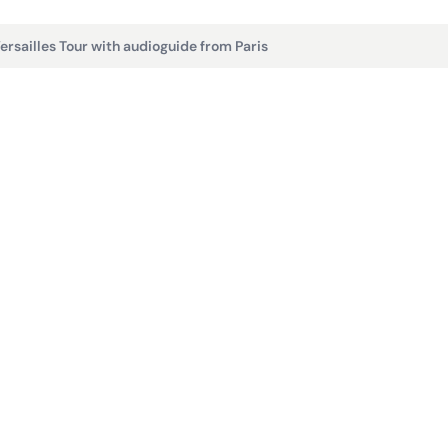
ersailles Tour with audioguide from Paris