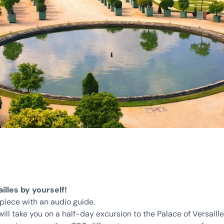
illes by yourself!
rpiece with an audio guide.
ill take you on a half-day excursion to the Palace of Versaill