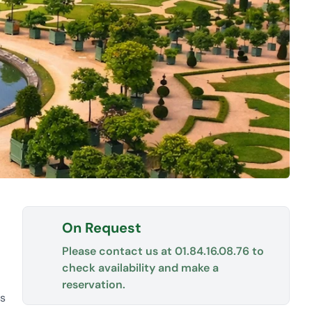
On Request
Please contact us at
01.84.16.08.76
to
check availability and make a
reservation.
es