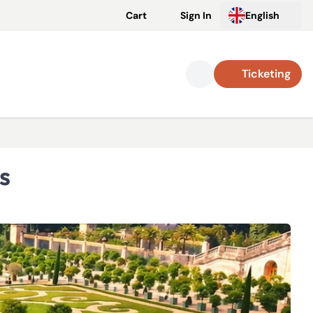
Cart
Sign In
English
Ticketing
s