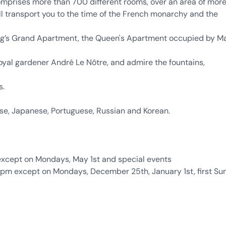
comprises more than 700 different rooms, over an area of mor
ll transport you to the time of the French monarchy and the
King’s Grand Apartment, the Queen's Apartment occupied by M
oyal gardener André Le Nôtre, and admire the fountains,
s.
ese, Japanese, Portuguese, Russian and Korean.
xcept on Mondays, May 1st and special events
pm except on Mondays, December 25th, January 1st, first S