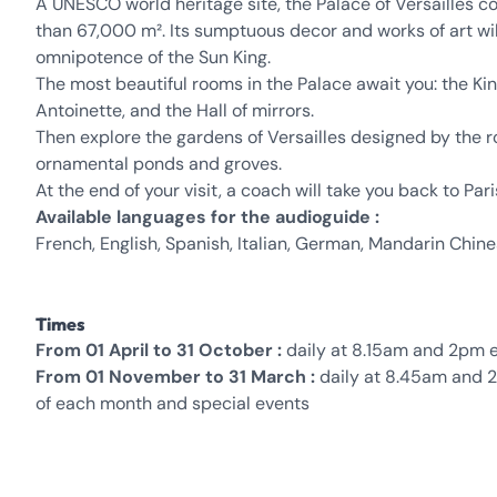
A UNESCO world heritage site, the Palace of Versailles 
than 67,000 m². Its sumptuous decor and works of art wi
omnipotence of the Sun King.
The most beautiful rooms in the Palace await you: the 
Antoinette, and the Hall of mirrors.
Then explore the gardens of Versailles designed by the r
ornamental ponds and groves.
At the end of your visit, a coach will take you back to Pari
Available languages for the audioguide :
French, English, Spanish, Italian, German, Mandarin Chin
Times
From 01 April to 31 October :
daily at 8.15am and 2pm e
From 01 November to 31 March :
daily at 8.45am and 2
of each month and special events