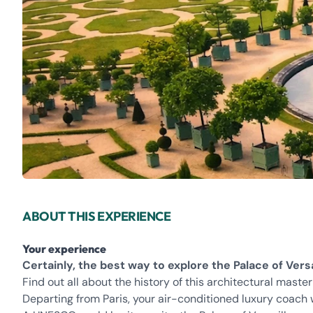
ABOUT THIS EXPERIENCE
Your experience
Certainly, the best way to explore the Palace of Versa
Find out all about the history of this architectural maste
Departing from Paris, your air-conditioned luxury coach w