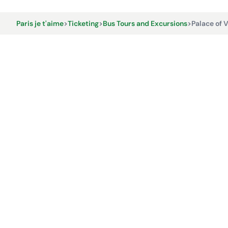
Paris je t'aime
>
Ticketing
>
Bus Tours and Excursions
>
Palace of V