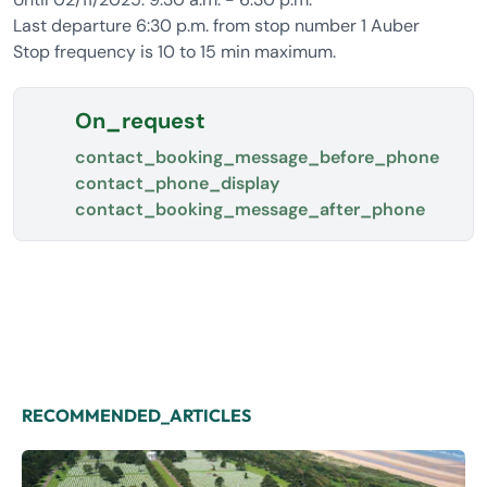
Last departure 6:30 p.m. from stop number 1 Auber
Stop frequency is 10 to 15 min maximum.
On_request
contact_booking_message_before_phone
contact_phone_display
contact_booking_message_after_phone
RECOMMENDED_ARTICLES