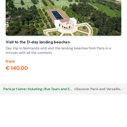
Visit to the D-day landing beaches
F
Day trip in Normandy and visit the landing beaches from Paris in a
Loc
minivan with all the comforts
Par
from
fr
€ 140.00
€
Paris je t'aime
>
ticketing
>
Bus Tours and Excursions
>
Discover Paris and Versailles with Tootbus