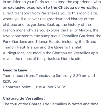
In addition to your Paris tour, extend the experience with
an
exclusive excursion to the Château de Versailles
.
Direct transport from Paris takes you to this iconic site,
where you'll discover the grandeur and history of the
château and its gardens. Soak up the history of the
French monarchy as you explore the Hall of Mirrors, the
royal apartments, the sumptuous Versailles Gardens, the
Park, Gardens and Trianon Estate, including the Grand
Trianon, Petit Trianon and the Queen's Hamlet.
Audioguides included in the Château de Versailles app
reveal the riches of this priceless historic site.
Good to know
Tours depart from: Tuesday to Saturday, 8:30 am and
12:30 pm
Departure point: 11, rue Auber 75009
Château de Versailles :
The tour of the Château de Versailles is dated and time-