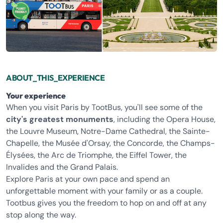
ABOUT_THIS_EXPERIENCE
Your experience
When you visit Paris by TootBus, you'll see some of the
city's greatest monuments
, including the Opera House,
the Louvre Museum, Notre-Dame Cathedral, the Sainte-
Chapelle, the Musée d'Orsay, the Concorde, the Champs-
Élysées, the Arc de Triomphe, the Eiffel Tower, the
Invalides and the Grand Palais.
Explore Paris at your own pace and spend an
unforgettable moment with your family or as a couple.
Tootbus gives you the freedom to hop on and off at any
stop along the way.