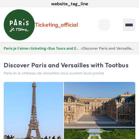
website_tag_line
ticketing_official
Paris je t'aime
>
ticketing
>
Bus Tours and Excursions
>
Discover Paris and Versailles with Tootbus
Discover Paris and Versailles with Tootbus
Paris et le château de Versailles vous ouvrent leurs portes