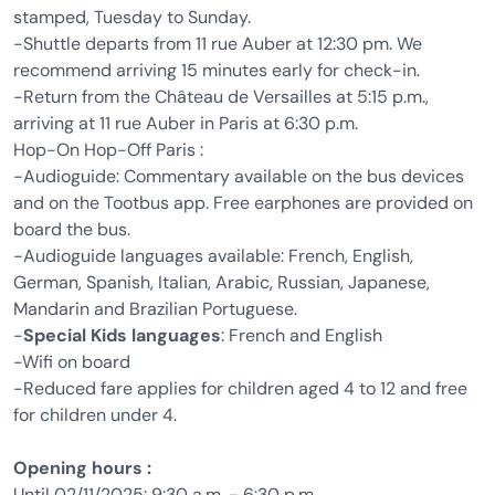
stamped, Tuesday to Sunday.
-Shuttle departs from 11 rue Auber at 12:30 pm. We
recommend arriving 15 minutes early for check-in.
-Return from the Château de Versailles at 5:15 p.m.,
arriving at 11 rue Auber in Paris at 6:30 p.m.
Hop-On Hop-Off Paris :
-Audioguide: Commentary available on the bus devices
and on the Tootbus app. Free earphones are provided on
board the bus.
-Audioguide languages available: French, English,
German, Spanish, Italian, Arabic, Russian, Japanese,
Mandarin and Brazilian Portuguese.
-
Special Kids languages
: French and English
-Wifi on board
-Reduced fare applies for children aged 4 to 12 and free
for children under 4.
Opening hours :
Until 02/11/2025: 9:30 a.m. - 6:30 p.m.