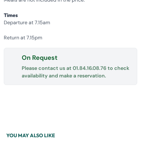
Times
Departure at 7.15am
Return at 7.15pm
On Request
Please contact us at
01.84.16.08.76
to check
availability and make a reservation.
YOU MAY ALSO LIKE