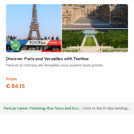
Discover Paris and Versailles with Tootbus
F
Paris et le château de Versailles vous ouvrent leurs portes
Loc
Par
From
Fr
€ 84.15
€
Paris je t'aime
>
Ticketing
>
Bus Tours and Excursions
>
Visit to the D-day landing beaches