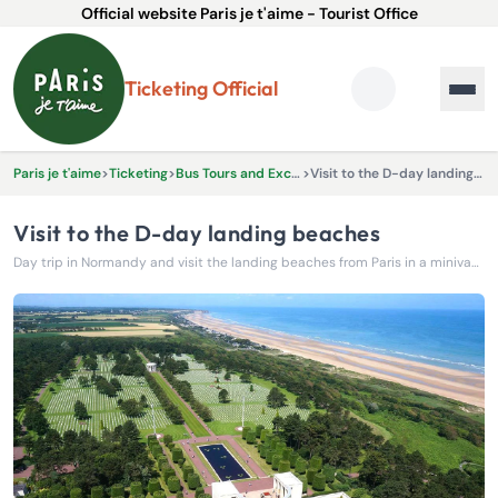
Official website Paris je t'aime - Tourist Office
Ticketing Official
Paris je t'aime
>
Ticketing
>
Bus Tours and Excursions
>
Visit to the D-day landing beaches
Visit to the D-day landing beaches
Day trip in Normandy and visit the landing beaches from Paris in a minivan with all the comforts