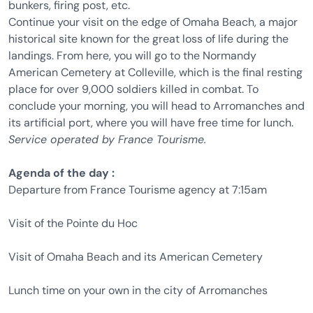
bunkers, firing post, etc.
Continue your visit on the edge of Omaha Beach, a major
historical site known for the great loss of life during the
landings. From here, you will go to the Normandy
American Cemetery at Colleville, which is the final resting
place for over 9,000 soldiers killed in combat. To
conclude your morning, you will head to Arromanches and
its artificial port, where you will have free time for lunch.
Service operated by France Tourisme.
Agenda of the day :
Departure from France Tourisme agency at 7:15am
Visit of the Pointe du Hoc
Visit of Omaha Beach and its American Cemetery
Lunch time on your own in the city of Arromanches