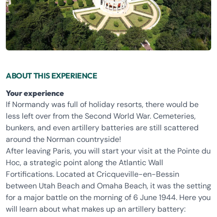
ABOUT THIS EXPERIENCE
Your experience
If Normandy was full of holiday resorts, there would be
less left over from the Second World War. Cemeteries,
bunkers, and even artillery batteries are still scattered
around the Norman countryside!
After leaving Paris, you will start your visit at the Pointe du
Hoc, a strategic point along the Atlantic Wall
Fortifications. Located at Cricqueville-en-Bessin
between Utah Beach and Omaha Beach, it was the setting
for a major battle on the morning of 6 June 1944. Here you
will learn about what makes up an artillery battery: