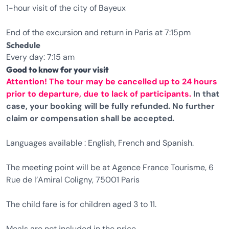
1-hour visit of the city of Bayeux
End of the excursion and return in Paris at 7:15pm
Schedule
Every day: 7:15 am
Good to know for your visit
Attention! The tour may be cancelled up to 24 hours
prior to departure, due to lack of participants.
In that
case, your booking will be fully refunded. No further
claim or compensation shall be accepted.
Languages available : English, French and Spanish.
The meeting point will be at Agence France Tourisme, 6
Rue de l’Amiral Coligny, 75001 Paris
The child fare is for children aged 3 to 11.
Meals are not included in the price.