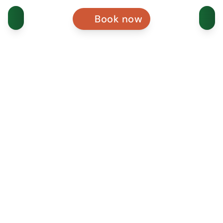
Book now