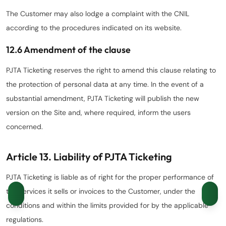
The Customer may also lodge a complaint with the CNIL
according to the procedures indicated on its website.
12.6 Amendment of the clause
PJTA Ticketing reserves the right to amend this clause relating to
the protection of personal data at any time. In the event of a
substantial amendment, PJTA Ticketing will publish the new
version on the Site and, where required, inform the users
concerned.
Article 13. Liability of PJTA Ticketing
PJTA Ticketing is liable as of right for the proper performance of
the Services it sells or invoices to the Customer, under the
conditions and within the limits provided for by the applicable
regulations.