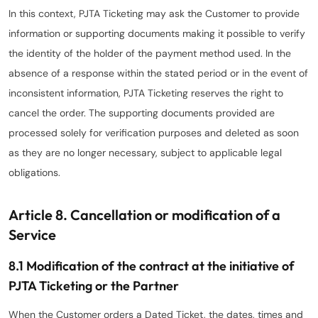
In this context, PJTA Ticketing may ask the Customer to provide
information or supporting documents making it possible to verify
the identity of the holder of the payment method used. In the
absence of a response within the stated period or in the event of
inconsistent information, PJTA Ticketing reserves the right to
cancel the order. The supporting documents provided are
processed solely for verification purposes and deleted as soon
as they are no longer necessary, subject to applicable legal
obligations.
Article 8. Cancellation or modification of a
Service
8.1 Modification of the contract at the initiative of
PJTA Ticketing or the Partner
When the Customer orders a Dated Ticket, the dates, times and