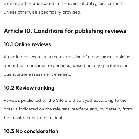
exchanged or duplicated in the event of delay, loss or theft,
unless otherwise specifically provided.
Article 10. Conditions for publishing reviews
10.1 Online reviews
An online review means the expression of a consumer's opinion
about their consumer experience, based on any qualitative or
quantitative assessment element.
10.2 Review ranking
Reviews published on the Site are displayed according to the
criteria indicated on the relevant interface and, by default, from
the most recent to the oldest.
10.3 No consideration