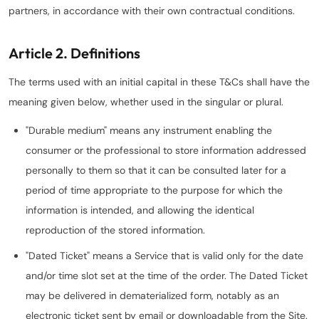
partners, in accordance with their own contractual conditions.
Article 2. Definitions
The terms used with an initial capital in these T&Cs shall have the
meaning given below, whether used in the singular or plural.
"Durable medium" means any instrument enabling the
consumer or the professional to store information addressed
personally to them so that it can be consulted later for a
period of time appropriate to the purpose for which the
information is intended, and allowing the identical
reproduction of the stored information.
"Dated Ticket" means a Service that is valid only for the date
and/or time slot set at the time of the order. The Dated Ticket
may be delivered in dematerialized form, notably as an
electronic ticket sent by email or downloadable from the Site.