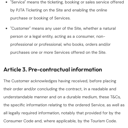
"Service" means the ticketing, booking or sales service offered
by PJTA Ticketing on the Site and enabling the online
purchase or booking of Services.
"Customer" means any user of the Site, whether a natural
person or a legal entity, acting as a consumer, non-
professional or professional, who books, orders and/or
purchases one or more Services offered on the Site.
Article 3. Pre-contractual information
The Customer acknowledges having received, before placing
their order and/or concluding the contract, in a readable and
understandable manner and on a durable medium, these T&Cs,
the specific information relating to the ordered Service, as well as
all legally required information, notably that provided for by the
Consumer Code and, where applicable, by the Tourism Code.