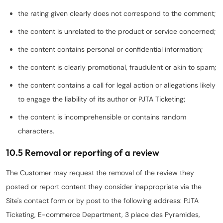
the rating given clearly does not correspond to the comment;
the content is unrelated to the product or service concerned;
the content contains personal or confidential information;
the content is clearly promotional, fraudulent or akin to spam;
the content contains a call for legal action or allegations likely
to engage the liability of its author or PJTA Ticketing;
the content is incomprehensible or contains random
characters.
10.5 Removal or reporting of a review
The Customer may request the removal of the review they
posted or report content they consider inappropriate via the
Site's contact form or by post to the following address: PJTA
Ticketing, E-commerce Department, 3 place des Pyramides,