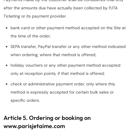
after the amounts due have actually been collected by PJTA
Ticketing or its payment provider.
bank card or other payment method accepted on the Site at
the time of the order;
SEPA transfer, PayPal transfer or any other method indicated
when ordering, where that method is offered;
holiday vouchers or any other payment method accepted
only at reception points, if that method is offered;
check or administrative payment order, only where this
method is expressly accepted for certain bulk sales or
specific orders.
Article 5. Ordering or booking on
www.parisjetaime.com