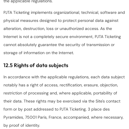
the applicable regulations.
PJTA Ticketing implements organizational, technical, software and
physical measures designed to protect personal data against
alteration, destruction, loss or unauthorized access. As the
Internet is not a completely secure environment, PJTA Ticketing
cannot absolutely guarantee the security of transmission or
storage of information on the Internet.
12.5 Rights of data subjects
In accordance with the applicable regulations, each data subject
notably has a right of access, rectification, erasure, objection,
restriction of processing and, where applicable, portability of
their data. These rights may be exercised via the Site's contact
form or by post addressed to PJTA Ticketing, 3 place des
Pyramides, 75001 Paris, France, accompanied, where necessary,
by proof of identity.