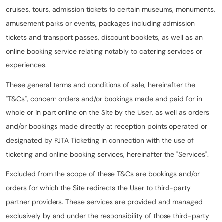
cruises, tours, admission tickets to certain museums, monuments,
amusement parks or events, packages including admission
tickets and transport passes, discount booklets, as well as an
online booking service relating notably to catering services or
experiences.
These general terms and conditions of sale, hereinafter the
"T&Cs", concern orders and/or bookings made and paid for in
whole or in part online on the Site by the User, as well as orders
and/or bookings made directly at reception points operated or
designated by PJTA Ticketing in connection with the use of
ticketing and online booking services, hereinafter the "Services".
Excluded from the scope of these T&Cs are bookings and/or
orders for which the Site redirects the User to third-party
partner providers. These services are provided and managed
exclusively by and under the responsibility of those third-party