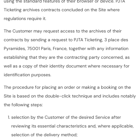
using the standard features of their browser or device. PJTA
Ticketing archives contracts concluded on the Site where
regulations require it.
The Customer may request access to the archives of their
contracts by sending a request to PJTA Ticketing, 3 place des
Pyramides, 75001 Paris, France, together with any information
establishing that they are the contracting party concerned, as
well as a copy of their identity document where necessary for
identification purposes.
The procedure for placing an order or making a booking on the
Site is based on the double-click technique and includes notably
the following steps:
selection by the Customer of the desired Service after
reviewing its essential characteristics and, where applicable,
selection of the delivery method;