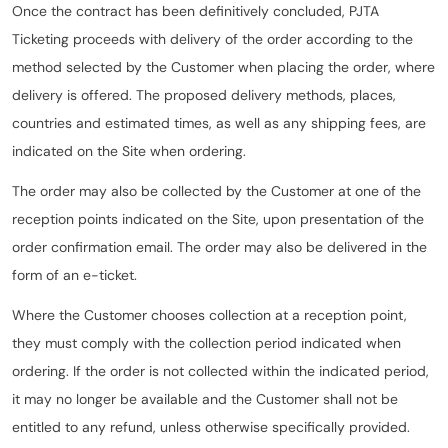
Once the contract has been definitively concluded, PJTA
Ticketing proceeds with delivery of the order according to the
method selected by the Customer when placing the order, where
delivery is offered. The proposed delivery methods, places,
countries and estimated times, as well as any shipping fees, are
indicated on the Site when ordering.
The order may also be collected by the Customer at one of the
reception points indicated on the Site, upon presentation of the
order confirmation email. The order may also be delivered in the
form of an e-ticket.
Where the Customer chooses collection at a reception point,
they must comply with the collection period indicated when
ordering. If the order is not collected within the indicated period,
it may no longer be available and the Customer shall not be
entitled to any refund, unless otherwise specifically provided.