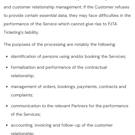
and customer relationship management. If the Customer refuses
to provide certain essential data, they may face difficulties in the
performance of the Service which cannot give rise to PJTA
Ticketing's liability.
The purposes of the processing are notably the following:
identification of persons using and/or booking the Services;
formalization and performance of the contractual
relationship;
management of orders, bookings, payments, contracts and
complaints;
communication to the relevant Partners for the performance
of the Services;
accounting, invoicing and follow-up of the customer
relationship;