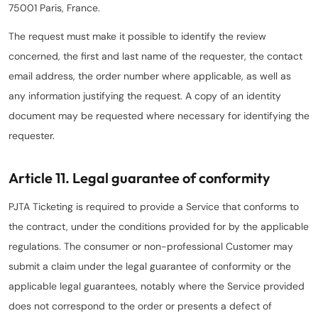
75001 Paris, France.
The request must make it possible to identify the review
concerned, the first and last name of the requester, the contact
email address, the order number where applicable, as well as
any information justifying the request. A copy of an identity
document may be requested where necessary for identifying the
requester.
Article 11. Legal guarantee of conformity
PJTA Ticketing is required to provide a Service that conforms to
the contract, under the conditions provided for by the applicable
regulations. The consumer or non-professional Customer may
submit a claim under the legal guarantee of conformity or the
applicable legal guarantees, notably where the Service provided
does not correspond to the order or presents a defect of