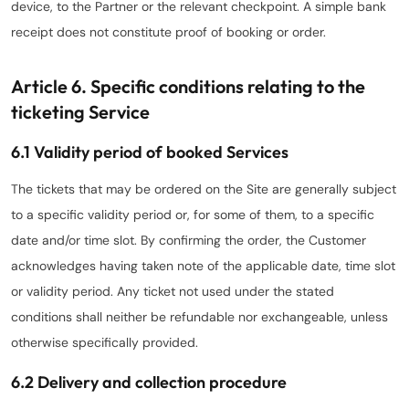
device, to the Partner or the relevant checkpoint. A simple bank
receipt does not constitute proof of booking or order.
Article 6. Specific conditions relating to the
ticketing Service
6.1 Validity period of booked Services
The tickets that may be ordered on the Site are generally subject
to a specific validity period or, for some of them, to a specific
date and/or time slot. By confirming the order, the Customer
acknowledges having taken note of the applicable date, time slot
or validity period. Any ticket not used under the stated
conditions shall neither be refundable nor exchangeable, unless
otherwise specifically provided.
6.2 Delivery and collection procedure