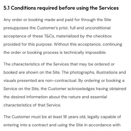
5.1 Conditions required before using the Services
Any order or booking made and paid for through the Site
presupposes the Customer's prior, full and unconditional
acceptance of these T&Cs, materialized by the checkbox
provided for this purpose. Without this acceptance, continuing
the order or booking process is technically impossible.
The characteristics of the Services that may be ordered or
booked are shown on the Site. The photographs, illustrations and
visuals presented are non-contractual. By ordering or booking a
Service on the Site, the Customer acknowledges having obtained
the desired information about the nature and essential
characteristics of that Service.
The Customer must be at least 18 years old, legally capable of
entering into a contract and using the Site in accordance with