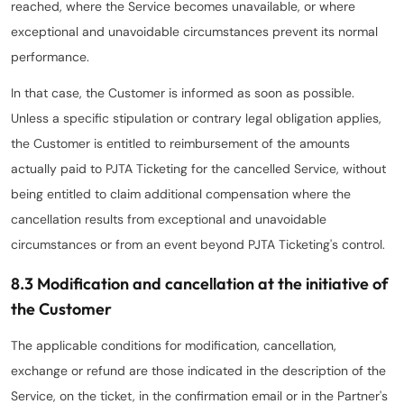
reached, where the Service becomes unavailable, or where
exceptional and unavoidable circumstances prevent its normal
performance.
In that case, the Customer is informed as soon as possible.
Unless a specific stipulation or contrary legal obligation applies,
the Customer is entitled to reimbursement of the amounts
actually paid to PJTA Ticketing for the cancelled Service, without
being entitled to claim additional compensation where the
cancellation results from exceptional and unavoidable
circumstances or from an event beyond PJTA Ticketing's control.
8.3 Modification and cancellation at the initiative of
the Customer
The applicable conditions for modification, cancellation,
exchange or refund are those indicated in the description of the
Service, on the ticket, in the confirmation email or in the Partner's