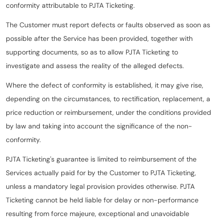
conformity attributable to PJTA Ticketing.
The Customer must report defects or faults observed as soon as
possible after the Service has been provided, together with
supporting documents, so as to allow PJTA Ticketing to
investigate and assess the reality of the alleged defects.
Where the defect of conformity is established, it may give rise,
depending on the circumstances, to rectification, replacement, a
price reduction or reimbursement, under the conditions provided
by law and taking into account the significance of the non-
conformity.
PJTA Ticketing's guarantee is limited to reimbursement of the
Services actually paid for by the Customer to PJTA Ticketing,
unless a mandatory legal provision provides otherwise. PJTA
Ticketing cannot be held liable for delay or non-performance
resulting from force majeure, exceptional and unavoidable