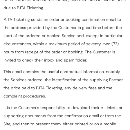
due to PJTA Ticketing.
PJTA Ticketing sends an order or booking confirmation email to
the address provided by the Customer in good time before the
start of the ordered or booked Service and, except in particular
circumstances, within a maximum period of seventy-two (72)
hours from receipt of the order or booking. The Customer is
invited to check their inbox and spam folder.
This email contains the useful contractual information, notably
the Services ordered, the identification of the supplying Partner,
the price paid to PJTA Ticketing, any delivery fees and the
complaint procedures.
It is the Customer's responsibility to download their e-tickets or
supporting documents from the confirmation email or from the
Site, and then to present them, either printed or on a mobile