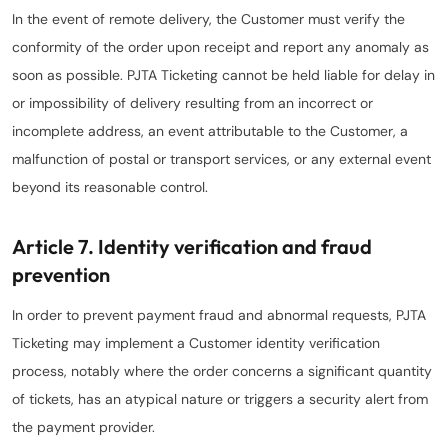
In the event of remote delivery, the Customer must verify the
conformity of the order upon receipt and report any anomaly as
soon as possible. PJTA Ticketing cannot be held liable for delay in
or impossibility of delivery resulting from an incorrect or
incomplete address, an event attributable to the Customer, a
malfunction of postal or transport services, or any external event
beyond its reasonable control.
Article 7. Identity verification and fraud
prevention
In order to prevent payment fraud and abnormal requests, PJTA
Ticketing may implement a Customer identity verification
process, notably where the order concerns a significant quantity
of tickets, has an atypical nature or triggers a security alert from
the payment provider.