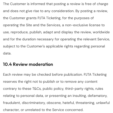
The Customer is informed that posting a review is free of charge
and does not give rise to any consideration. By posting a review,
the Customer grants PJTA Ticketing, for the purposes of
operating the Site and the Services, a non-exclusive license to
use, reproduce, publish, adapt and display the review, worldwide
and for the duration necessary for operating the relevant Service,
subject to the Customer's applicable rights regarding personal
data.
10.4 Review moderation
Each review may be checked before publication. PJTA Ticketing
reserves the right not to publish or to remove any content
contrary to these T&Cs, public policy, third-party rights, rules
relating to personal data, or presenting an insulting, defamatory,
fraudulent, discriminatory, obscene, hateful, threatening, unlawful
character, or unrelated to the Service concerned.