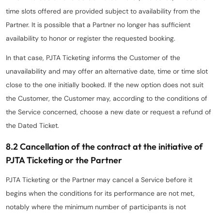
time slots offered are provided subject to availability from the
Partner. It is possible that a Partner no longer has sufficient
availability to honor or register the requested booking.
In that case, PJTA Ticketing informs the Customer of the
unavailability and may offer an alternative date, time or time slot
close to the one initially booked. If the new option does not suit
the Customer, the Customer may, according to the conditions of
the Service concerned, choose a new date or request a refund of
the Dated Ticket.
8.2 Cancellation of the contract at the initiative of
PJTA Ticketing or the Partner
PJTA Ticketing or the Partner may cancel a Service before it
begins when the conditions for its performance are not met,
notably where the minimum number of participants is not