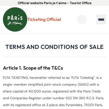
Official website Paris je t'aime - Tourist Office
Ticketing Official
TERMS AND CONDITIONS OF SALE
Article 1. Scope of the T&Cs
PJTA TICKETING, hereinafter referred to as "PJTA Ticketing", is a
single-member simplified joint-stock company (SASU) with a
share capital of 40,000 euros, registered with the Paris Trade
and Companies Register under number 922 314 380 R.C.S. Paris,
with its registered office at 3 place des Pyramides, 75001 Paris,