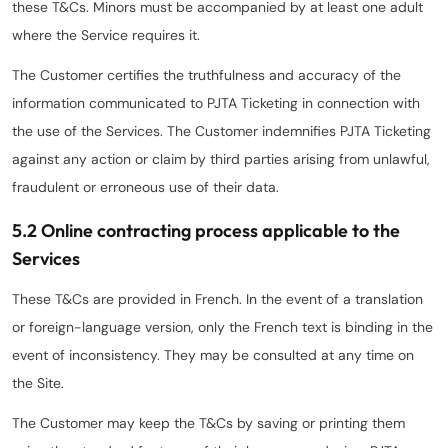
these T&Cs. Minors must be accompanied by at least one adult
where the Service requires it.
The Customer certifies the truthfulness and accuracy of the
information communicated to PJTA Ticketing in connection with
the use of the Services. The Customer indemnifies PJTA Ticketing
against any action or claim by third parties arising from unlawful,
fraudulent or erroneous use of their data.
5.2 Online contracting process applicable to the
Services
These T&Cs are provided in French. In the event of a translation
or foreign-language version, only the French text is binding in the
event of inconsistency. They may be consulted at any time on
the Site.
The Customer may keep the T&Cs by saving or printing them