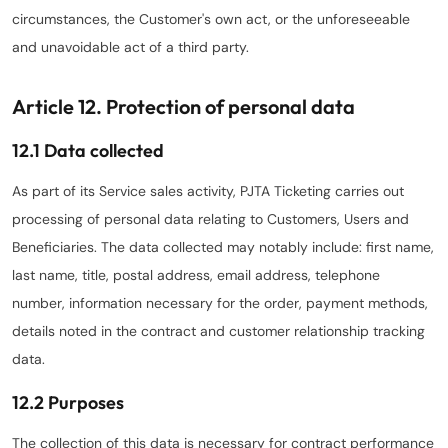
circumstances, the Customer's own act, or the unforeseeable
and unavoidable act of a third party.
Article 12. Protection of personal data
12.1 Data collected
As part of its Service sales activity, PJTA Ticketing carries out
processing of personal data relating to Customers, Users and
Beneficiaries. The data collected may notably include: first name,
last name, title, postal address, email address, telephone
number, information necessary for the order, payment methods,
details noted in the contract and customer relationship tracking
data.
12.2 Purposes
The collection of this data is necessary for contract performance