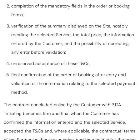
completion of the mandatory fields in the order or booking
forms;
verification of the summary displayed on the Site, notably
recalling the selected Service, the total price, the information
entered by the Customer, and the possibility of correcting
any error before validation;
unreserved acceptance of these T&Cs;
final confirmation of the order or booking after entry and
validation of the information relating to the selected payment
method.
The contract concluded online by the Customer with PJTA
Ticketing becomes firm and final when the Customer has
confirmed the information entered and the selected Service,
accepted the T&Cs and, where applicable, the contractual terms
of the Partners without reservation, and then paid in full the price