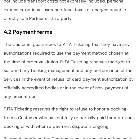
not include transport costs not expressly included, personal
expenses, optional insurance, local taxes or charges payable
directly to a Partner or third party.
4.2 Payment terms
The Customer guarantees to PJTA Ticketing that they have any
authorizations required to use the payment method chosen at
the time of order validation. PJTA Ticketing reserves the right to
suspend any booking management and any performance of the
Services in the event of refusal of card payment authorization by
officially accredited bodies or in the event of non-payment of
any amount due.
PJTA Ticketing reserves the right to refuse to honor a booking
from a Customer who has not fully or partially paid for a previous
booking or with whom a payment dispute is ongoing.
Payments made by the Customer shall be considered final only