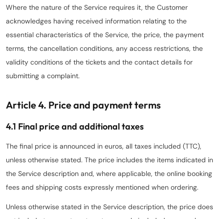
Where the nature of the Service requires it, the Customer
acknowledges having received information relating to the
essential characteristics of the Service, the price, the payment
terms, the cancellation conditions, any access restrictions, the
validity conditions of the tickets and the contact details for
submitting a complaint.
Article 4. Price and payment terms
4.1 Final price and additional taxes
The final price is announced in euros, all taxes included (TTC),
unless otherwise stated. The price includes the items indicated in
the Service description and, where applicable, the online booking
fees and shipping costs expressly mentioned when ordering.
Unless otherwise stated in the Service description, the price does