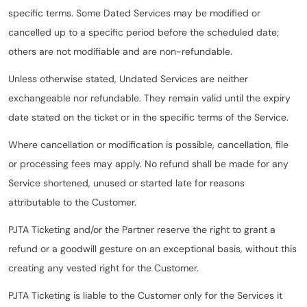
specific terms. Some Dated Services may be modified or
cancelled up to a specific period before the scheduled date;
others are not modifiable and are non-refundable.
Unless otherwise stated, Undated Services are neither
exchangeable nor refundable. They remain valid until the expiry
date stated on the ticket or in the specific terms of the Service.
Where cancellation or modification is possible, cancellation, file
or processing fees may apply. No refund shall be made for any
Service shortened, unused or started late for reasons
attributable to the Customer.
PJTA Ticketing and/or the Partner reserve the right to grant a
refund or a goodwill gesture on an exceptional basis, without this
creating any vested right for the Customer.
PJTA Ticketing is liable to the Customer only for the Services it