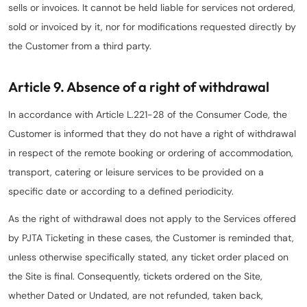
sells or invoices. It cannot be held liable for services not ordered,
sold or invoiced by it, nor for modifications requested directly by
the Customer from a third party.
Article 9. Absence of a right of withdrawal
In accordance with Article L.221-28 of the Consumer Code, the
Customer is informed that they do not have a right of withdrawal
in respect of the remote booking or ordering of accommodation,
transport, catering or leisure services to be provided on a
specific date or according to a defined periodicity.
As the right of withdrawal does not apply to the Services offered
by PJTA Ticketing in these cases, the Customer is reminded that,
unless otherwise specifically stated, any ticket order placed on
the Site is final. Consequently, tickets ordered on the Site,
whether Dated or Undated, are not refunded, taken back,