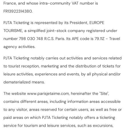
France, and whose intra-community VAT number is
FR13922314380.
PJTA Ticketing is represented by its President, EUROPE
TOURISME, a simplified joint-stock company registered under
number 798 030 748 R.C.S. Paris. Its APE code is 79.11Z - Travel
agency activities.
PJTA Ticketing notably carries out activities and services related
to tourist reception, marketing and the distribution of tickets for
leisure activities, experiences and events, by all physical and/or
dematerialized means.
The website www.parisjetaime.com, hereinafter the "Site",
contains different areas, including information areas accessible
to any visitor, areas reserved for certain users, as well as free or
paid areas on which PJTA Ticketing notably offers a ticketing
service for tourism and leisure services, such as excursions,