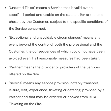
"Undated Ticket" means a Service that is valid over a
specified period and usable on the date and/or at the time
chosen by the Customer, subject to the specific conditions of
the Service concerned.
"Exceptional and unavoidable circumstances" means any
event beyond the control of both the professional and the
Customer, the consequences of which could not have been
avoided even if all reasonable measures had been taken.
"Partner" means the provider or providers of the Services
offered on the Site.
"Service" means any service provision, notably transport,
leisure, visit, experience, ticketing or catering, provided by a
Partner and that may be ordered or booked from PJTA
Ticketing on the Site.