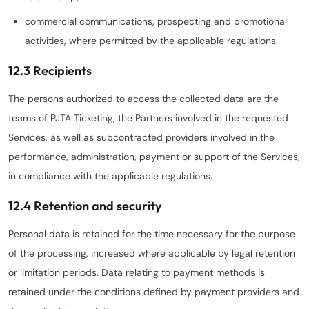
commercial communications, prospecting and promotional
activities, where permitted by the applicable regulations.
12.3 Recipients
The persons authorized to access the collected data are the
teams of PJTA Ticketing, the Partners involved in the requested
Services, as well as subcontracted providers involved in the
performance, administration, payment or support of the Services,
in compliance with the applicable regulations.
12.4 Retention and security
Personal data is retained for the time necessary for the purpose
of the processing, increased where applicable by legal retention
or limitation periods. Data relating to payment methods is
retained under the conditions defined by payment providers and