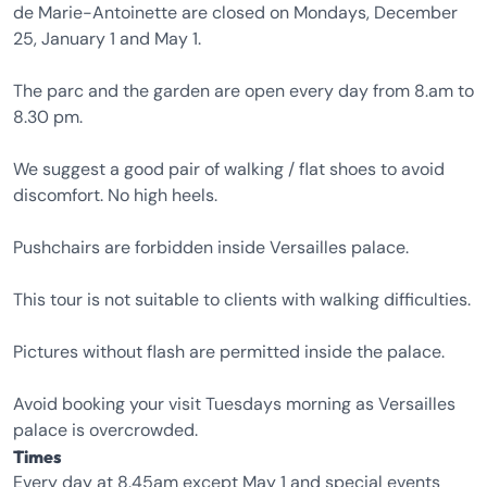
de Marie-Antoinette are closed on Mondays, December
25, January 1 and May 1.
The parc and the garden are open every day from 8.am to
8.30 pm.
We suggest a good pair of walking / flat shoes to avoid
discomfort. No high heels.
Pushchairs are forbidden inside Versailles palace.
This tour is not suitable to clients with walking difficulties.
Pictures without flash are permitted inside the palace.
Avoid booking your visit Tuesdays morning as Versailles
palace is overcrowded.
Times
Every day at 8.45am except May 1 and special events