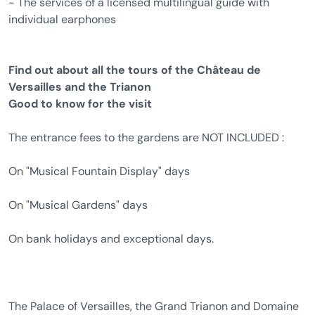
- The services of a licensed multilingual guide with
individual earphones
Find out about all the tours of the Château de
Versailles and the Trianon
Good to know for the visit
The entrance fees to the gardens are NOT INCLUDED :
On "Musical Fountain Display" days
On "Musical Gardens" days
On bank holidays and exceptional days.
The Palace of Versailles, the Grand Trianon and Domaine