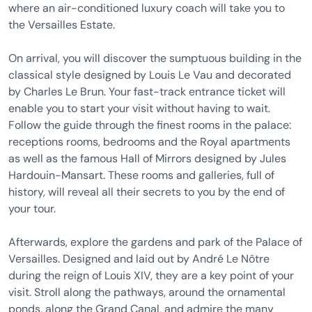
where an air-conditioned luxury coach will take you to
the Versailles Estate.
On arrival, you will discover the sumptuous building in the
classical style designed by Louis Le Vau and decorated
by Charles Le Brun. Your fast-track entrance ticket will
enable you to start your visit without having to wait.
Follow the guide through the finest rooms in the palace:
receptions rooms, bedrooms and the Royal apartments
as well as the famous Hall of Mirrors designed by Jules
Hardouin-Mansart. These rooms and galleries, full of
history, will reveal all their secrets to you by the end of
your tour.
Afterwards, explore the gardens and park of the Palace of
Versailles. Designed and laid out by André Le Nôtre
during the reign of Louis XIV, they are a key point of your
visit. Stroll along the pathways, around the ornamental
ponds, along the Grand Canal, and admire the many