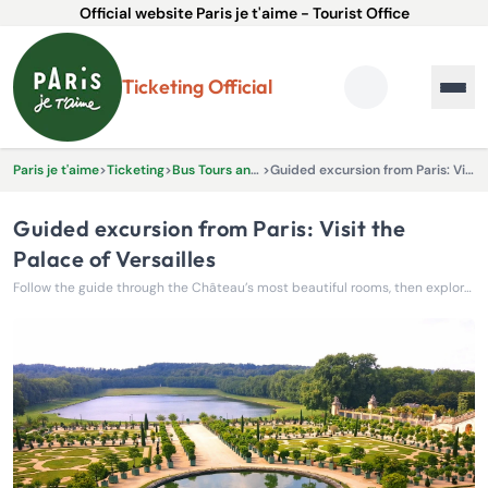
Official website Paris je t'aime - Tourist Office
Ticketing Official
Paris je t'aime
>
Ticketing
>
Bus Tours and Excursions
>
Guided excursion from Paris: Visit the Palace of Versailles
Guided excursion from Paris: Visit the
Palace of Versailles
Follow the guide through the Château’s most beautiful rooms, then explore the gardens and grounds of Versailles