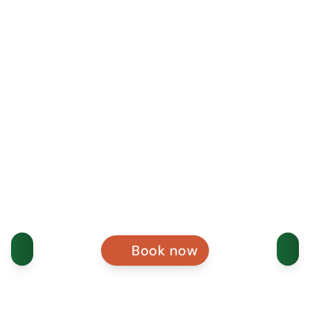
Book now