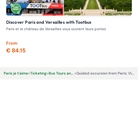
Discover Paris and Versailles with Tootbus
V
Paris et le château de Versailles vous ouvrent leurs portes
Day
min
From
Fr
€ 84.15
€ 
Paris je t'aime
>
Ticketing
>
Bus Tours and Excursions
>
Guided excursion from Paris: Visit the Palace of Versailles