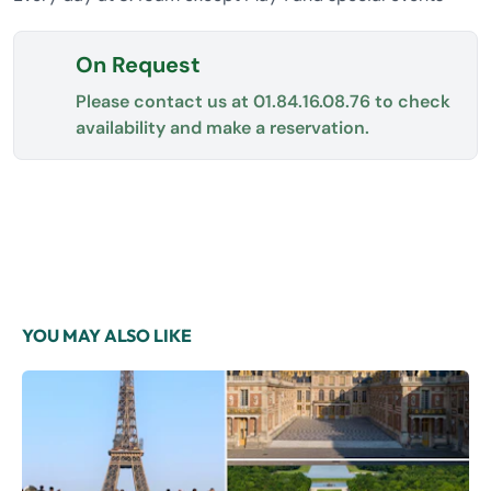
On Request
Please contact us at
01.84.16.08.76
to check
availability and make a reservation.
YOU MAY ALSO LIKE