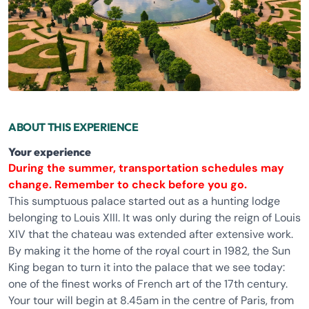
ABOUT THIS EXPERIENCE
Your experience
During the summer, transportation schedules may
change. Remember
to check
before you go.
This sumptuous palace started out as a hunting lodge
belonging to Louis XIII. It was only during the reign of Louis
XIV that the chateau was extended after extensive work.
By making it the home of the royal court in 1982, the Sun
King began to turn it into the palace that we see today:
one of the finest works of French art of the 17th century.
Your tour will begin at 8.45am in the centre of Paris, from