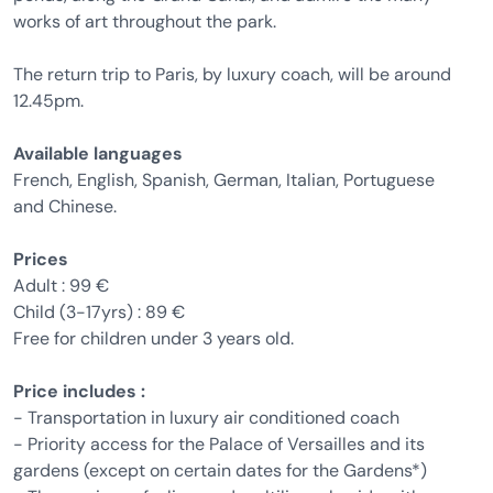
works of art throughout the park.
The return trip to Paris, by luxury coach, will be around
12.45pm.
Available languages
French, English, Spanish, German, Italian, Portuguese
and Chinese.
Prices
Adult : 99 €
Child (3-17yrs) : 89 €
Free for children under 3 years old.
Price includes :
- Transportation in luxury air conditioned coach
- Priority access for the Palace of Versailles and its
gardens (except on certain dates for the Gardens*)