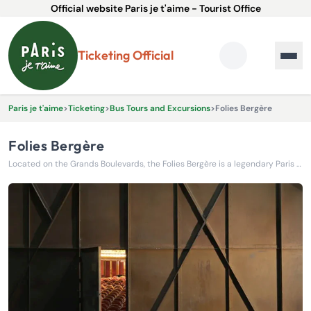
Official website Paris je t'aime - Tourist Office
Ticketing Official
Paris je t'aime
>
Ticketing
>
Bus Tours and Excursions
>
Folies Bergère
Folies Bergère
Located on the Grands Boulevards, the Folies Bergère is a legendary Paris music hall