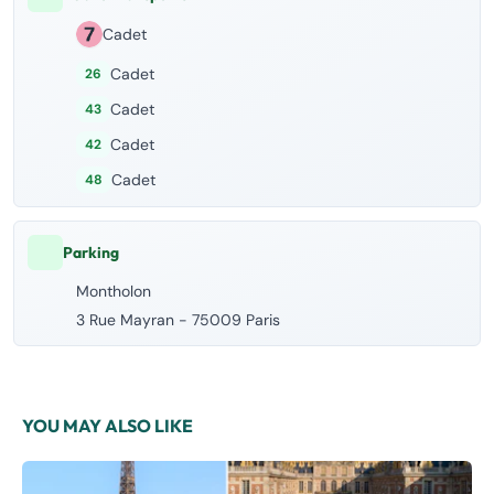
Cadet
Cadet
26
Cadet
43
Cadet
42
Cadet
48
Parking
Montholon
3 Rue Mayran - 75009 Paris
YOU MAY ALSO LIKE