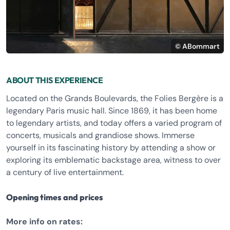
© ABommart
ABOUT THIS EXPERIENCE
Located on the Grands Boulevards, the Folies Bergère is a
legendary Paris music hall. Since 1869, it has been home
to legendary artists, and today offers a varied program of
concerts, musicals and grandiose shows. Immerse
yourself in its fascinating history by attending a show or
exploring its emblematic backstage area, witness to over
a century of live entertainment.
Opening times and prices
More info on rates: