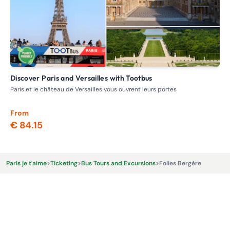
Discover Paris and Versailles with Tootbus
V
Paris et le château de Versailles vous ouvrent leurs portes
Day
min
From
Fr
€ 84.15
€ 
Paris je t'aime
>
Ticketing
>
Bus Tours and Excursions
>
Folies Bergère