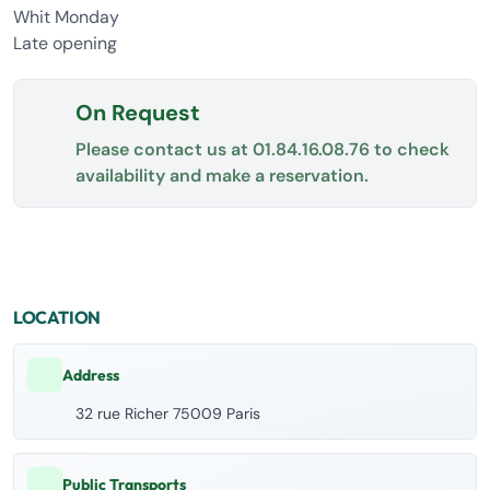
Whit Monday
Late opening
On Request
Please contact us at
01.84.16.08.76
to check
availability and make a reservation.
LOCATION
Address
32 rue Richer 75009 Paris
Public Transports