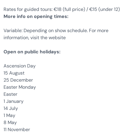
Rates for guided tours: €18 (full price) / €15 (under 12)
More info on opening times:
Variable: Depending on show schedule. For more
information, visit the website
Open on public holidays:
Ascension Day
15 August
25 December
Easter Monday
Easter
1 January
14 July
1 May
8 May
11 November