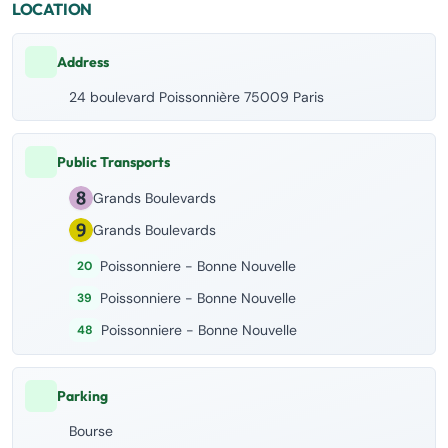
LOCATION
Address
24 boulevard Poissonnière 75009 Paris
Public Transports
Grands Boulevards
Grands Boulevards
Poissonniere - Bonne Nouvelle
20
Poissonniere - Bonne Nouvelle
39
Poissonniere - Bonne Nouvelle
48
Parking
Bourse