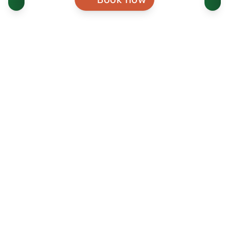
WEBSITE
VISITORS