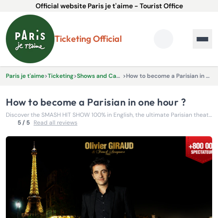
Official website Paris je t'aime - Tourist Office
Ticketing Official
Paris je t'aime
>
Ticketing
>
Shows and Cabarets
>
How to become a Parisian in one hour ?
How to become a Parisian in one hour ?
Discover the SMASH HIT SHOW 100% in English, the ultimate Parisian theatre experience created by Olivier Giraud!
5 / 5
Read all reviews