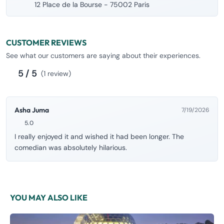
12 Place de la Bourse - 75002 Paris
CUSTOMER REVIEWS
See what our customers are saying about their experiences.
5 / 5
(1 review)
Asha Juma
7/19/2026
5.0
I really enjoyed it and wished it had been longer. The
comedian was absolutely hilarious.
YOU MAY ALSO LIKE