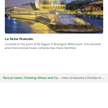
La Seine Musicale
S
Located at the point of Île Seguin in Boulogne-Billancourt, this national
Bri
and international music complex has many facilities.
Fr
€
Paris je t'aime
>
Ticketing
>
Shows and Cabarets
>
How to become a Parisian in one hour ?