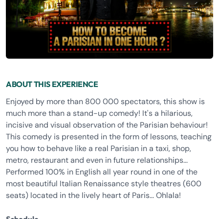
ABOUT THIS EXPERIENCE
Enjoyed by more than 800 000 spectators, this show is
much more than a stand-up comedy! It's a hilarious,
incisive and visual observation of the Parisian behaviour!
This comedy is presented in the form of lessons, teaching
you how to behave like a real Parisian in a taxi, shop,
metro, restaurant and even in future relationships...
Performed 100% in English all year round in one of the
most beautiful Italian Renaissance style theatres (600
seats) located in the lively heart of Paris... Ohlala!