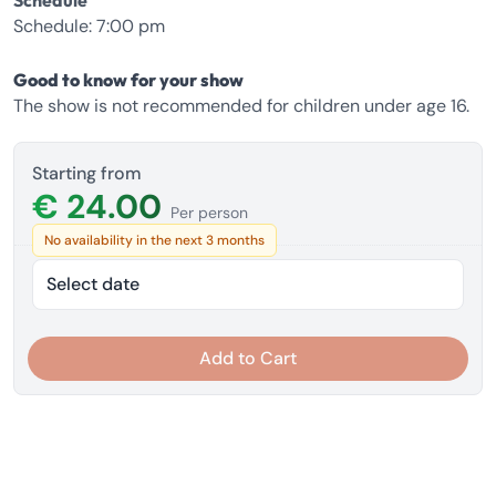
Schedule
Schedule: 7:00 pm
Good to know for your show
The show is not recommended for children under age 16.
Starting from
€ 24.00
Per person
No availability in the next 3 months
Select date
Add to Cart