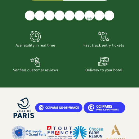
抖音
Availability in real time
Fast track entry tickets
Verified customer reviews
Delivery to your hotel