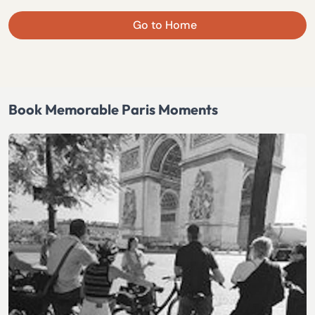
Go to Home
Book Memorable Paris Moments