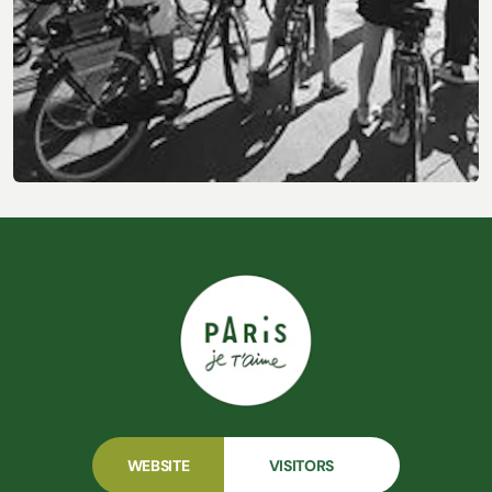
Other Activities & Experiences
WEBSITE
VISITORS