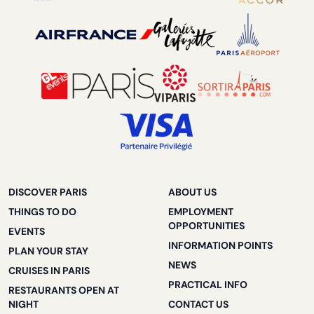
DISCOVER PARIS
ABOUT US
THINGS TO DO
EMPLOYMENT
OPPORTUNITIES
EVENTS
INFORMATION POINTS
PLAN YOUR STAY
NEWS
CRUISES IN PARIS
PRACTICAL INFO
RESTAURANTS OPEN AT
NIGHT
CONTACT US