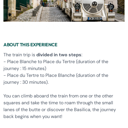
ABOUT THIS EXPERIENCE
The train trip is
divided in two steps
:
- Place Blanche to Place du Tertre (duration of the
journey : 15 minutes)
- Place du Tertre to Place Blanche (duration of the
journey : 30 minutes).
You can climb aboard the train from one or the other
squares and take the time to roam through the small
lanes of the butte or discover the Basilica, the journey
back begins when you want!