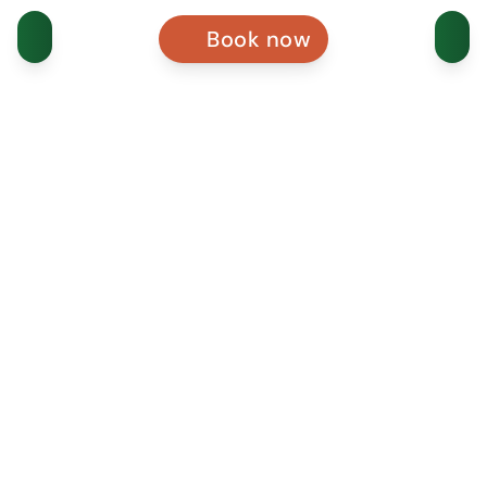
Book now