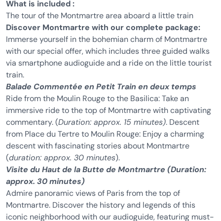
What is included :
The tour of the Montmartre area aboard a little train
Discover Montmartre with our complete package:
Immerse yourself in the bohemian charm of Montmartre
with our special offer, which includes three guided walks
via smartphone audioguide and a ride on the little tourist
train.
Balade Commentée en Petit Train en deux temps
Ride from the Moulin Rouge to the Basilica: Take an
immersive ride to the top of Montmartre with captivating
commentary. (
Duration: approx. 15 minutes)
. Descent
from Place du Tertre to Moulin Rouge: Enjoy a charming
descent with fascinating stories about Montmartre
(
duration: approx. 30 minutes
).
Visite du Haut de la Butte de Montmartre (Duration:
approx. 30 minutes)
Admire panoramic views of Paris from the top of
Montmartre. Discover the history and legends of this
iconic neighborhood with our audioguide, featuring must-