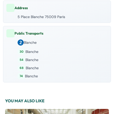
Address
5 Place Blanche 75009 Paris
Public Transports
Blanche
Blanche
30
Blanche
54
Blanche
68
Blanche
74
YOU MAY ALSO LIKE