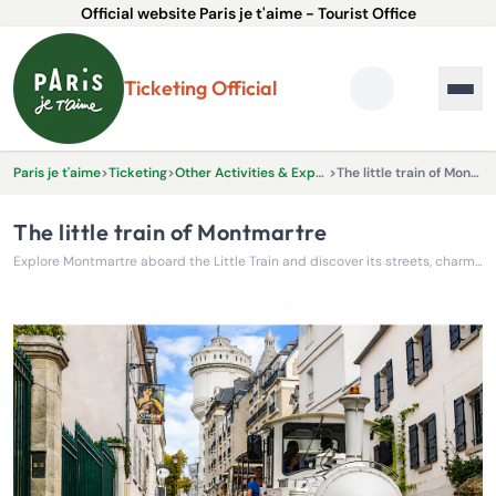
Official website Paris je t'aime - Tourist Office
Ticketing Official
Paris je t'aime
>
Ticketing
>
Other Activities & Experiences
>
The little train of Montmartre
The little train of Montmartre
Explore Montmartre aboard the Little Train and discover its streets, charm, and highlights with ease!