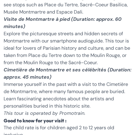
see stops such as Place du Tertre, Sacré-Coeur Basilica,
Musée Montmartre and Espace Dali.
Visite de Montmartre à pied
(Duration: approx. 60
minutes)
Explore the picturesque streets and hidden secrets of
Montmartre with our smartphone audioguide. This tour is
ideal for lovers of Parisian history and culture, and can be
taken from Place du Tertre down to the Moulin Rouge, or
from the Moulin Rouge to the Sacré-Coeur.
Cimetière de Montmartre et ses célébrités (Duration:
approx. 45 minutes)
Immerse yourself in the past with a visit to the Cimetière
de Montmartre, where many famous people are buried.
Learn fascinating anecdotes about the artists and
personalities buried in this historic site.
This tour is operated by Promotrain.
Good to know for your visit :
The child rate is for children aged 2 to 12 years old
inclusive