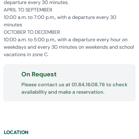
departure every 30 minutes.
APRIL TO SEPTEMBER
10:00 a.m. to 7:00 p.m., with a departure every 30
minutes
OCTOBER TO DECEMBER
10:00 a.m. to 5:00 p.m., with a departure every hour on
weekdays and every 30 minutes on weekends and school
vacations in zone C.
On Request
Please contact us at
01.84.16.08.76
to check
availability and make a reservation.
LOCATION