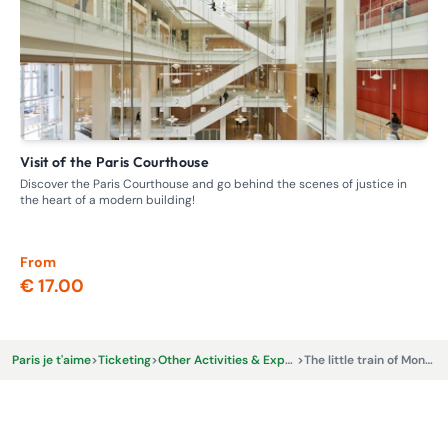
Visit of the Paris Courthouse
G
Discover the Paris Courthouse and go behind the scenes of justice in
Ste
the heart of a modern building!
whe
From
Fr
€ 17.00
€ 
Paris je t'aime
>
Ticketing
>
Other Activities & Experiences
>
The little train of Montmartre