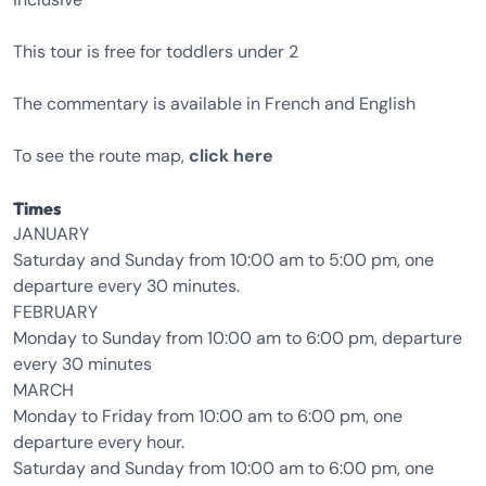
This tour is free for toddlers under 2
The commentary is available in French and English
To see the route map,
click here
Times
JANUARY
Saturday and Sunday from 10:00 am to 5:00 pm, one
departure every 30 minutes.
FEBRUARY
Monday to Sunday from 10:00 am to 6:00 pm, departure
every 30 minutes
MARCH
Monday to Friday from 10:00 am to 6:00 pm, one
departure every hour.
Saturday and Sunday from 10:00 am to 6:00 pm, one