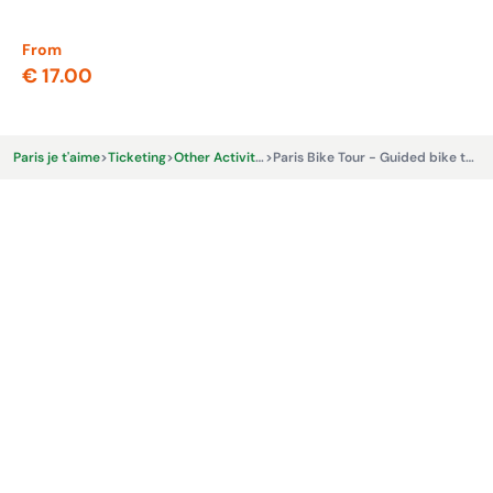
From
Fr
€ 17.00
€ 
Paris je t'aime
>
Ticketing
>
Other Activities & Experiences
>
Paris Bike Tour - Guided bike tour with tasting: Taste of Paris - Marais