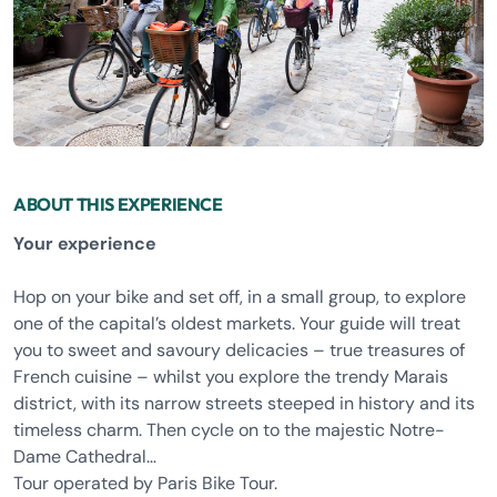
ABOUT THIS EXPERIENCE
Your experience
Hop on your bike and set off, in a small group, to explore
one of the capital’s oldest markets. Your guide will treat
you to sweet and savoury delicacies – true treasures of
French cuisine – whilst you explore the trendy Marais
district, with its narrow streets steeped in history and its
timeless charm. Then cycle on to the majestic Notre-
Dame Cathedral…
Tour operated by Paris Bike Tour.