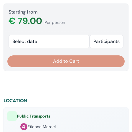
Starting from
€ 79.00
Per person
Select date
Participants
Add to Cart
LOCATION
Public Transports
Etienne Marcel