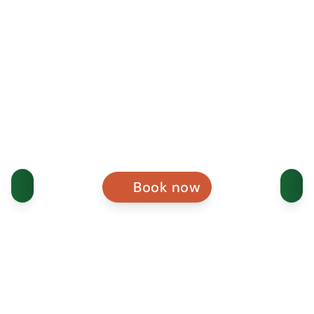
Book now