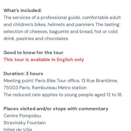
What’s included:
The services of a professional guide, comfortable adult
and children’s bikes, helmets and panniers The tasting:
selection of cheeses, baguette and bread, hot or cold
drink, pastries and chocolates
Good to know for the tour
This tour is available in English only
Duration: 3 hours
Meeting point: Paris Bike Tour office, 13 Rue Brantôme,
75003 Paris, Rambuteau Metro station
The reduced rate applies to young people aged 12 to 18.
Places visited and/or stops with commentary
Centre Pompidou
Stravinsky Fountain
Hôtel de Ville