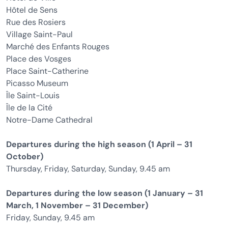
Hôtel de Sens
Rue des Rosiers
Village Saint-Paul
Marché des Enfants Rouges
Place des Vosges
Place Saint-Catherine
Picasso Museum
Île Saint-Louis
Île de la Cité
Notre-Dame Cathedral
Departures during the high season (1 April – 31
October)
Thursday, Friday, Saturday, Sunday, 9.45 am
Departures during the low season (1 January – 31
March, 1 November – 31 December)
Friday, Sunday, 9.45 am