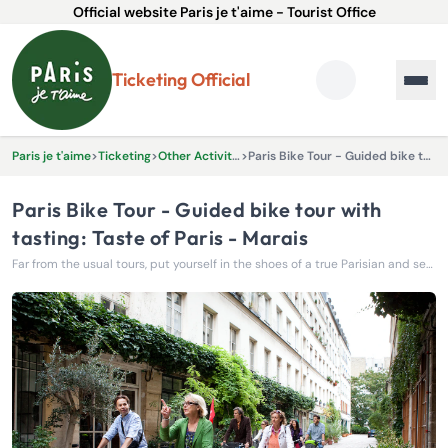
Official website Paris je t'aime - Tourist Office
Ticketing Official
Paris je t'aime
>
Ticketing
>
Other Activities & Experiences
>
Paris Bike Tour - Guided bike tour with tasting: Taste of Paris - Marais
Paris Bike Tour - Guided bike tour with
tasting: Taste of Paris - Marais
Far from the usual tours, put yourself in the shoes of a true Parisian and set off to conquer the capital by bike