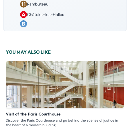
Rambuteau
Châtelet-les-Halles
YOU MAY ALSO LIKE
Visit of the Paris Courthouse
G
Discover the Paris Courthouse and go behind the scenes of justice in
Ste
the heart of a modern building!
whe