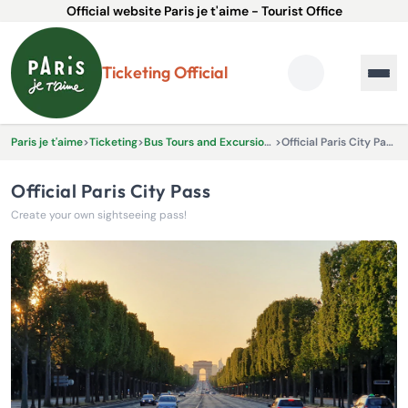
Official website Paris je t'aime - Tourist Office
Ticketing Official
Paris je t'aime
>
Ticketing
>
Bus Tours and Excursions
>
Official Paris City Pass
Official Paris City Pass
Create your own sightseeing pass!