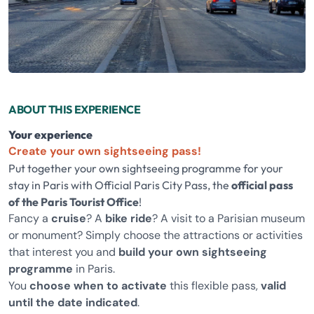
ABOUT THIS EXPERIENCE
Your experience
Create your own sightseeing pass!
Put together your own sightseeing programme for your
stay in Paris with Official Paris City Pass, the
official pass
of the Paris Tourist Office
!
Fancy a
cruise
? A
bike ride
? A visit to a Parisian museum
or monument? Simply choose the attractions or activities
that interest you and
build your own sightseeing
programme
in Paris.
You
choose when to activate
this flexible pass,
valid
until the date indicated
.