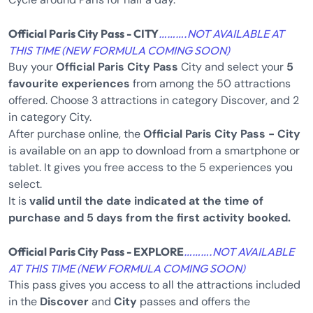
Official Paris City Pass - CITY
……….NOT AVAILABLE AT
THIS TIME (NEW FORMULA COMING SOON)
Buy your
Official Paris City Pass
City and select your
5
favourite experiences
from among the 50 attractions
offered. Choose 3 attractions in category Discover, and 2
in category City.
After purchase online, the
Official Paris City Pass - City
is available on an app to download from a smartphone or
tablet. It gives you free access to the 5 experiences you
select.
It is
valid until the date indicated at the time of
purchase and 5 days from the first activity booked.
Official Paris City Pass - EXPLORE
……….NOT AVAILABLE
AT THIS TIME (NEW FORMULA COMING SOON)
This pass gives you access to all the attractions included
in the
Discover
and
City
passes and offers the