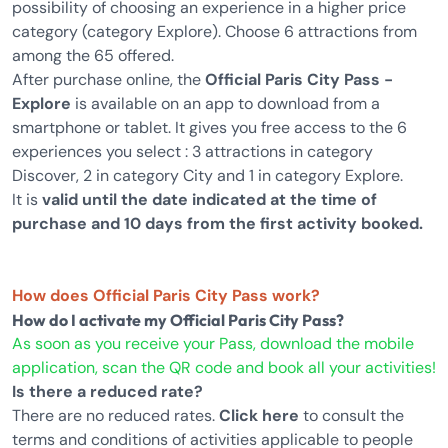
possibility of choosing an experience in a higher price
category (category Explore). Choose 6 attractions from
among the 65 offered.
After purchase online, the
Official Paris City Pass -
Explore
is available on an app to download from a
smartphone or tablet. It gives you free access to the 6
experiences you select : 3 attractions in category
Discover, 2 in category City and 1 in category Explore.
It is
valid until the date indicated at the time of
purchase and 10 days from the first activity booked.
How does Official Paris City Pass work?
How do I activate my Official Paris City Pass?
As soon as you receive your Pass, download the mobile
application, scan the QR code and book all your activities!
Is there a reduced rate?
There are no reduced rates.
Click here
to consult the
terms and conditions of activities applicable to people