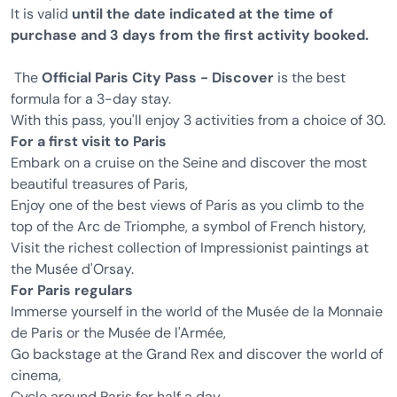
It is valid
until the date indicated at the time of
purchase and 3 days from the first activity booked.
The
Official Paris City Pass - Discover
is the best
formula for a 3-day stay.
With this pass, you'll enjoy 3 activities from a choice of 30.
For a first visit to Paris
Embark on a cruise on the Seine and discover the most
beautiful treasures of Paris,
Enjoy one of the best views of Paris as you climb to the
top of the Arc de Triomphe, a symbol of French history,
Visit the richest collection of Impressionist paintings at
the Musée d'Orsay.
For Paris regulars
Immerse yourself in the world of the Musée de la Monnaie
de Paris or the Musée de l'Armée,
Go backstage at the Grand Rex and discover the world of
cinema,
Cycle around Paris for half a day.