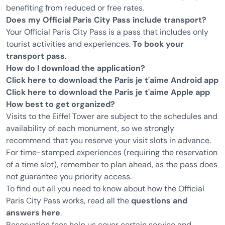
benefiting from reduced or free rates.
Does my Official Paris City Pass include transport?
Your Official Paris City Pass is a pass that includes only
tourist activities and experiences.
To book your
transport pass
.
How do I download the application?
Click here to download the Paris je t'aime Android app
Click here to download the Paris je t'aime Apple app
How best to get organized?
Visits to the Eiffel Tower are subject to the schedules and
availability of each monument, so we strongly
recommend that you reserve your visit slots in advance.
For time-stamped experiences (requiring the reservation
of a time slot), remember to plan ahead, as the pass does
not guarantee you priority access.
To find out all you need to know about how the Official
Paris City Pass works, read all the
questions and
answers here
.
Reservation fees help us cover certain service and