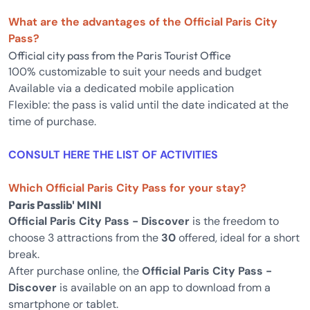
What are the advantages of the Official Paris City
Pass?
Official city pass from the Paris Tourist Office
100% customizable to suit your needs and budget
Available via a dedicated mobile application
Flexible: the pass is valid until the date indicated at the
time of purchase.
CONSULT HERE THE LIST OF ACTIVITIES
Which Official Paris City Pass for your stay?
Paris Passlib' MINI
Official Paris City Pass - Discover
is the freedom to
choose 3 attractions from the
30
offered, ideal for a short
break.
After purchase online, the
Official Paris City Pass -
Discover
is available on an app to download from a
smartphone or tablet.