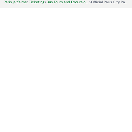
Paris je t'aime
>
Ticketing
>
Bus Tours and Excursions
>
Official Paris City Pass