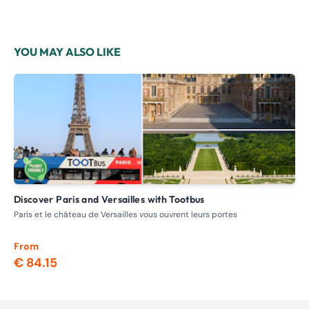
YOU MAY ALSO LIKE
Discover Paris and Versailles with Tootbus
V
Paris et le château de Versailles vous ouvrent leurs portes
Day
min
From
Fr
€ 84.15
€ 