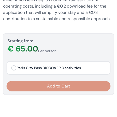
operating costs, including a €0.2 download fee for the
application that will simplify your stay and a €0.3
contribution to a sustainable and responsible approach.
Starting from
€ 65.00
Per person
Paris City Pass DISCOVER 3 activities
Add to Cart