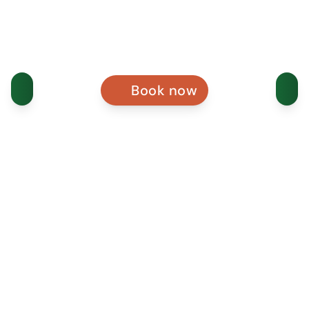
Book now