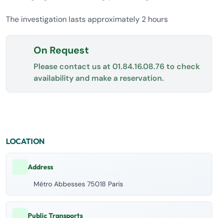
The investigation lasts approximately 2 hours
On Request
Please contact us at
01.84.16.08.76
to check
availability and make a reservation.
LOCATION
Address
Métro Abbesses 75018 Paris
Public Transports