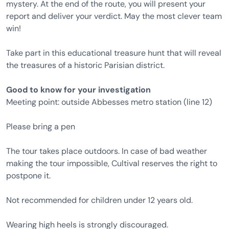
mystery. At the end of the route, you will present your
report and deliver your verdict. May the most clever team
win!
Take part in this educational treasure hunt that will reveal
the treasures of a historic Parisian district.
Good to know for your investigation
Meeting point: outside Abbesses metro station (line 12)
Please bring a pen
The tour takes place outdoors. In case of bad weather
making the tour impossible, Cultival reserves the right to
postpone it.
Not recommended for children under 12 years old.
Wearing high heels is strongly discouraged.