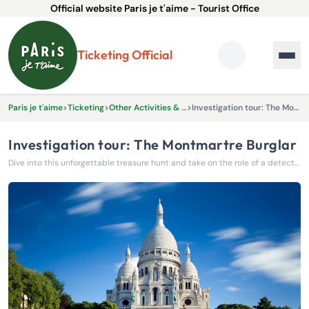
Official website Paris je t'aime - Tourist Office
Ticketing Official
Paris je t'aime
>
Ticketing
>
Other Activities & Experiences
>
Investigation tour: The Montmartre Burglar
Investigation tour: The Montmartre Burglar
Dive into this unforgettable treasure hunt and take on the role of a detective ready to work with the police to catch an elusive burglar.