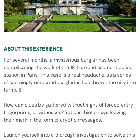
ABOUT THIS EXPERIENCE
For several months, a mysterious burglar has been
complicating the work of the 18th arrondissement police
station in Paris. This case is a real headache, as a series
of seemingly unrelated burglaries has thrown the city into
turmoil!
How can clues be gathered without signs of forced entry,
fingerprints, or witnesses? Yet our thief enjoys leaving
their mark in the form of cryptic messages.
Launch yourself into a thorough investigation to solve this