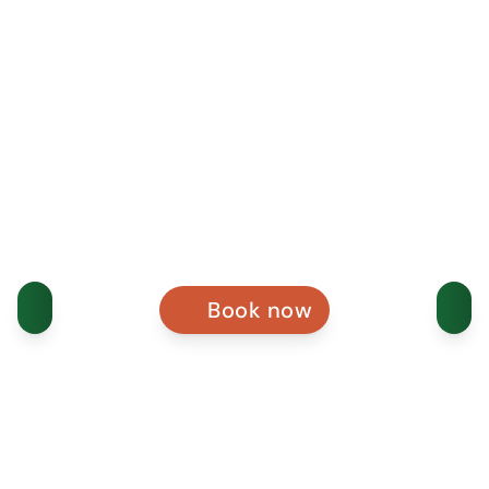
Book now