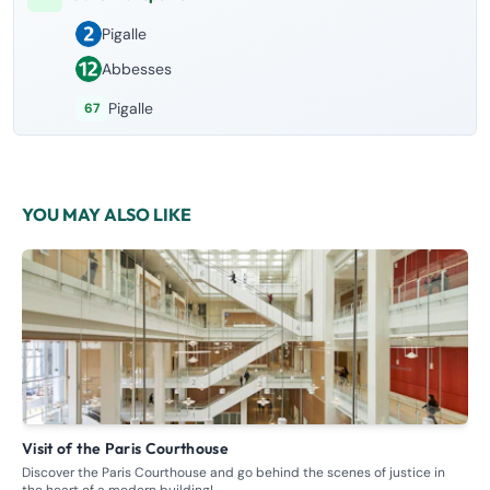
Pigalle
Abbesses
Pigalle
67
YOU MAY ALSO LIKE
Visit of the Paris Courthouse
G
Discover the Paris Courthouse and go behind the scenes of justice in
Ste