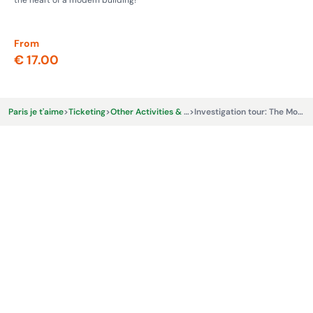
the heart of a modern building!
whe
From
Fr
€ 17.00
€ 
Paris je t'aime
>
Ticketing
>
Other Activities & Experiences
>
Investigation tour: The Montmartre Burglar