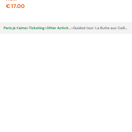
€ 17.00
€ 
Paris je t'aime
>
Ticketing
>
Other Activities & Experiences
>
Guided tour: La Butte aux Cailles, yesterday and today - Le Vrai Paris