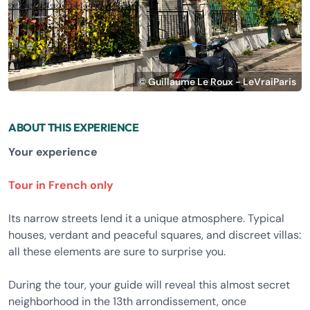
© Guillaume Le Roux - LeVraiParis
ABOUT THIS EXPERIENCE
Your experience
Tour in French only
Its narrow streets lend it a unique atmosphere. Typical
houses, verdant and peaceful squares, and discreet villas:
all these elements are sure to surprise you.
During the tour, your guide will reveal this almost secret
neighborhood in the 13th arrondissement, once