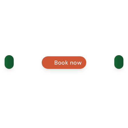
Book now