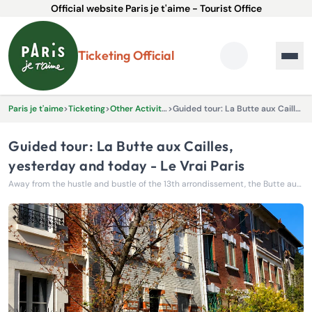
Official website Paris je t'aime - Tourist Office
Ticketing Official
Paris je t'aime
>
Ticketing
>
Other Activities & Experiences
>
Guided tour: La Butte aux Cailles, yesterday and today - Le Vrai Paris
Guided tour: La Butte aux Cailles,
yesterday and today - Le Vrai Paris
Away from the hustle and bustle of the 13th arrondissement, the Butte aux Cailles reveals itself as a true village nestled in the heart of Paris.