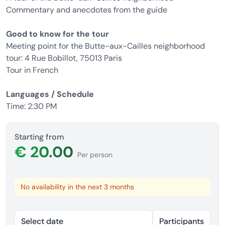
Commentary and anecdotes from the guide
Good to know for the tour
Meeting point for the Butte-aux-Cailles neighborhood
tour: 4 Rue Bobillot, 75013 Paris
Tour in French
Languages ​​/ Schedule
Time: 2:30 PM
Starting from
€ 20.00
Per person
No availability in the next 3 months
Select date
Participants