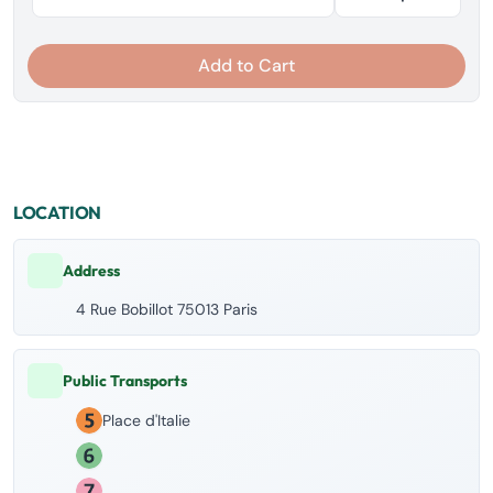
Add to Cart
LOCATION
Address
4 Rue Bobillot 75013 Paris
Public Transports
Place d'Italie