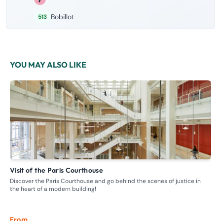
Bobillot
513
YOU MAY ALSO LIKE
Visit of the Paris Courthouse
G
Discover the Paris Courthouse and go behind the scenes of justice in
Ste
the heart of a modern building!
whe
From
Fr