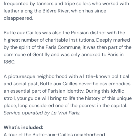
frequented by tanners and tripe sellers who worked with
leather along the Bièvre River, which has since
disappeared.
Butte aux Cailles was also the Parisian district with the
highest number of charitable institutions. Deeply marked
by the spirit of the Paris Commune, it was then part of the
commune of Gentilly and was only annexed to Paris in
1860.
A picturesque neighborhood with a little-known political
and social past, Butte aux Cailles nevertheless embodies
an essential part of Parisian identity. During this idyllic
stroll, your guide will bring to life the history of this unique
place, long considered one of the poorest in the capital.
Service operated by Le Vrai Paris.
What's included:
A tour of the Butte-aux-Cailles neighborhood