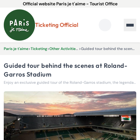
Official website Paris je t'aime - Tourist Office
Ticketing Official
Paris je t'aime
>
Ticketing
>
Other Activities & Experiences
>
Guided tour behind the scenes at Roland-Garros Stadium
Guided tour behind the scenes at Roland-
Garros Stadium
Enjoy an exclusive guided tour of the Roland-Garros stadium, the legendary temple of tennis in Paris.