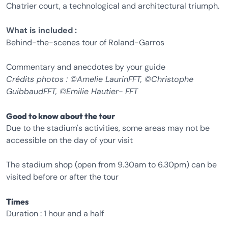
Chatrier court, a technological and architectural triumph.
What is included :
Behind-the-scenes tour of Roland-Garros
Commentary and anecdotes by your guide
Crédits photos : ©Amelie LaurinFFT, ©Christophe
GuibbaudFFT, ©Emilie Hautier- FFT
Good to know about the tour
Due to the stadium's activities, some areas may not be
accessible on the day of your visit
The stadium shop (open from 9.30am to 6.30pm) can be
visited before or after the tour
Times
Duration : 1 hour and a half