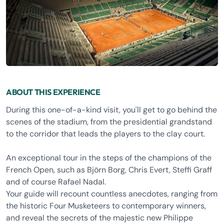
ABOUT THIS EXPERIENCE
During this one-of-a-kind visit, you'll get to go behind the
scenes of the stadium, from the presidential grandstand
to the corridor that leads the players to the clay court.
An exceptional tour in the steps of the champions of the
French Open, such as Björn Borg, Chris Evert, Steffi Graff
and of course Rafael Nadal.
Your guide will recount countless anecdotes, ranging from
the historic Four Musketeers to contemporary winners,
and reveal the secrets of the majestic new Philippe