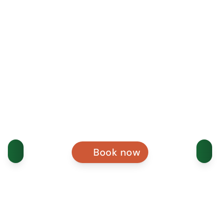
Book now