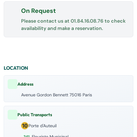
On Request
Please contact us at
01.84.16.08.76
to check
availability and make a reservation.
LOCATION
Address
Avenue Gordon Bennett 75016 Paris
Public Transports
Porte d'Auteuil
Fleuriste Municipal
241