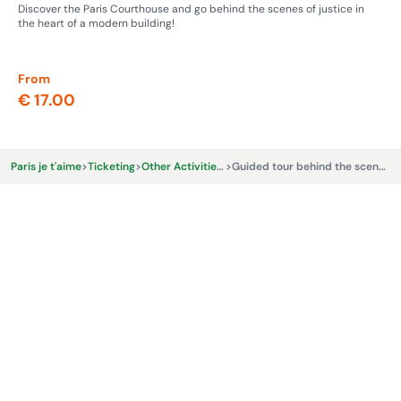
Discover the Paris Courthouse and go behind the scenes of justice in
Ste
the heart of a modern building!
whe
From
Fr
€ 17.00
€ 
Paris je t'aime
>
Ticketing
>
Other Activities & Experiences
>
Guided tour behind the scenes at Roland-Garros Stadium