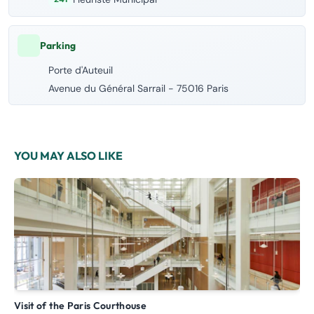
Parking
Porte d'Auteuil
Avenue du Général Sarrail - 75016 Paris
YOU MAY ALSO LIKE
Visit of the Paris Courthouse
G