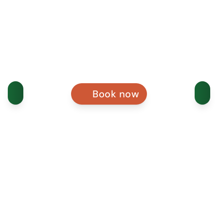
Book now