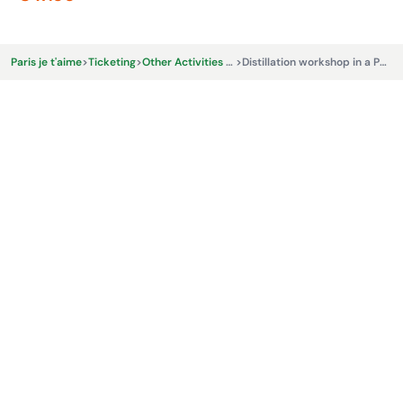
Paris je t'aime
>
Ticketing
>
Other Activities & Experiences
>
Distillation workshop in a Parisian micro-distillery