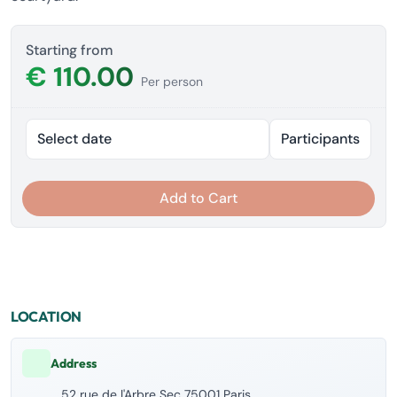
Starting from
€ 110.00
Per person
Select date
Participants
Add to Cart
LOCATION
Address
52 rue de l'Arbre Sec 75001 Paris