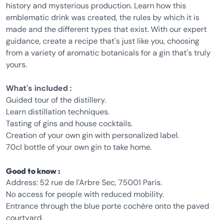
history and mysterious production. Learn how this
emblematic drink was created, the rules by which it is
made and the different types that exist. With our expert
guidance, create a recipe that's just like you, choosing
from a variety of aromatic botanicals for a gin that's truly
yours.
What's included :
Guided tour of the distillery.
Learn distillation techniques.
Tasting of gins and house cocktails.
Creation of your own gin with personalized label.
70cl bottle of your own gin to take home.
Good to know :
Address: 52 rue de l'Arbre Sec, 75001 Paris.
No access for people with reduced mobility.
Entrance through the blue porte cochère onto the paved
courtyard.