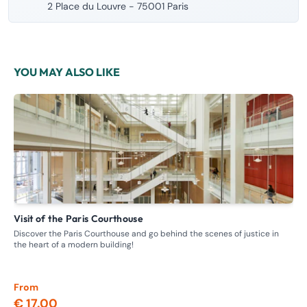
2 Place du Louvre - 75001 Paris
YOU MAY ALSO LIKE
Visit of the Paris Courthouse
G
Discover the Paris Courthouse and go behind the scenes of justice in
Ste
the heart of a modern building!
whe
From
Fr
€ 17.00
€ 