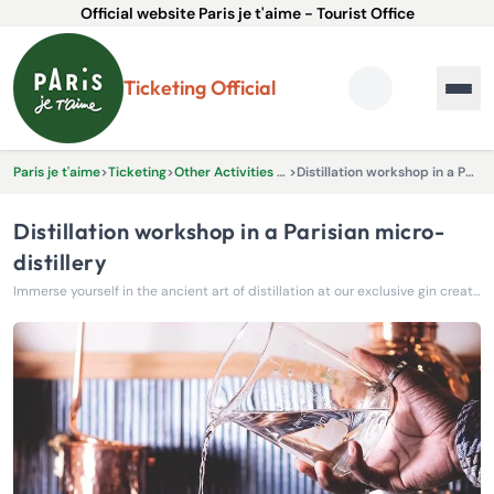
Official website Paris je t'aime - Tourist Office
Ticketing Official
Paris je t'aime
>
Ticketing
>
Other Activities & Experiences
>
Distillation workshop in a Parisian micro-distillery
Distillation workshop in a Parisian micro-
distillery
Immerse yourself in the ancient art of distillation at our exclusive gin creation workshop.