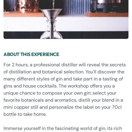
ABOUT THIS EXPERIENCE
For 2 hours, a professional distiller will reveal the secrets
of distillation and botanical selection. You'll discover the
many different styles of gin and take part in a tasting of
gins and house cocktails. The workshop offers you a
unique chance to compose your own gin: select your
favorite botanicals and aromatics, distill your blend in a
mini copper still and personalize the label on your 70cl
bottle to take home.
Immerse yourself in the fascinating world of gin, its rich