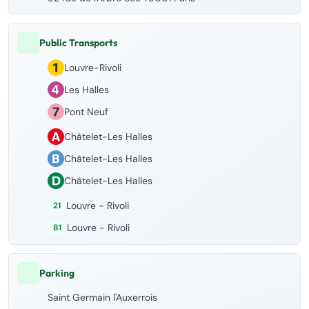
Public Transports
Louvre-Rivoli
Les Halles
Pont Neuf
Châtelet-Les Halles
Châtelet-Les Halles
Châtelet-Les Halles
Louvre - Rivoli
21
Louvre - Rivoli
81
Parking
Saint Germain l'Auxerrois