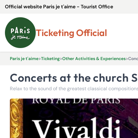
Official website Paris je t'aime - Tourist Office
Ticketing Official
Paris je t'aime
>
Ticketing
>
Other Activities & Experiences
>
Conc
Concerts at the church 