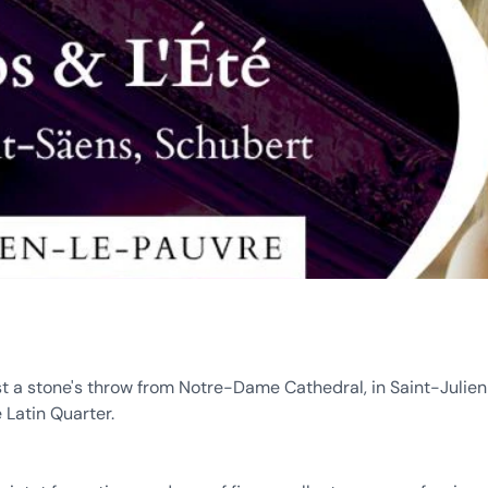
st a stone's throw from Notre-Dame Cathedral, in Saint-Julie
e Latin Quarter.