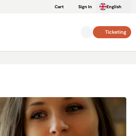
Cart
Sign In
English
Ticketing