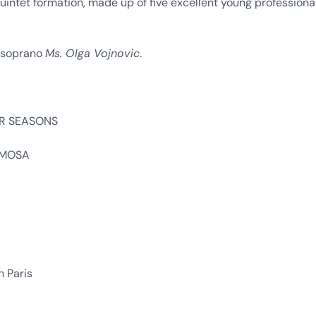
ntet formation, made up of five excellent young professiona
t soprano
Ms. Olga Vojnovic
.
OUR SEASONS
RIMOSA
n Paris