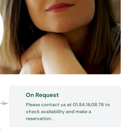
On Request
n-le-
Please contact us at
01.84.16.08.76
to
check availability and make a
reservation.