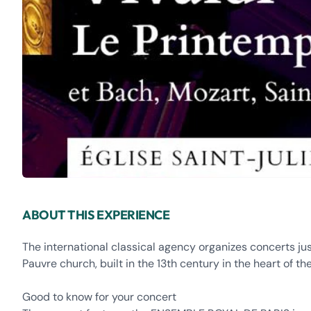
ABOUT THIS EXPERIENCE
The international classical agency organizes concerts ju
Pauvre church, built in the 13th century in the heart of th
Good to know for your concert