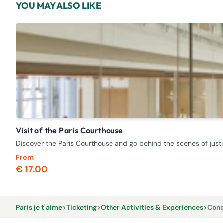
YOU MAY ALSO LIKE
Visit of the Paris Courthouse
Discover the Paris Courthouse and go behind the scenes of justi
From
€ 17.00
Paris je t'aime
>
Ticketing
>
Other Activities & Experiences
>
Conc