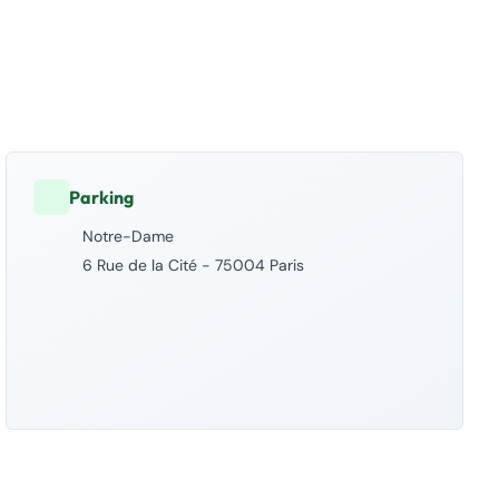
Parking
Notre-Dame
6 Rue de la Cité - 75004 Paris