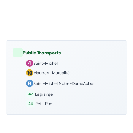
Public Transports
Saint-Michel
Maubert-Mutualité
Saint-Michel Notre-DameAuber
Lagrange
47
Petit Pont
24