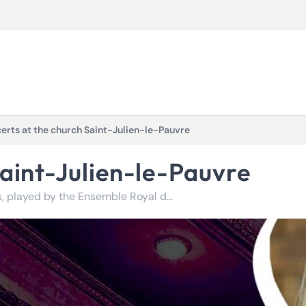
erts at the church Saint-Julien-le-Pauvre
Saint-Julien-le-Pauvre
Relax to the sound of the greatest classical compositions, played by the Ensemble Royal de Paris!