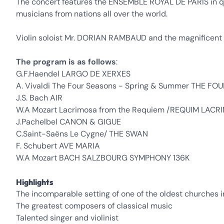
The concert features the ENSEMBLE ROYAL DE PARIS in qui
musicians from nations all over the world.
Violin soloist Mr. DORIAN RAMBAUD and the magnificen
The program is as follows
:
G.F.Haendel LARGO DE XERXES
A. Vivaldi The Four Seasons - Spring & Summer THE F
J.S. Bach AIR
W.A Mozart Lacrimosa from the Requiem /REQUIM LAC
J.Pachelbel CANON & GIGUE
C.Saint-Saëns Le Cygne/ THE SWAN
F. Schubert AVE MARIA
W.A Mozart BACH SALZBOURG SYMPHONY 136K
Highlights
The incomparable setting of one of the oldest churches i
The greatest composers of classical music
Talented singer and violinist