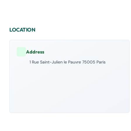
LOCATION
Address
1 Rue Saint-Julien le Pauvre 75005 Paris