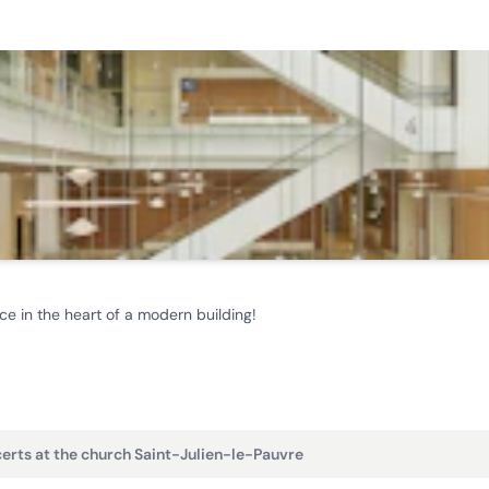
ce in the heart of a modern building!
erts at the church Saint-Julien-le-Pauvre