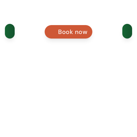
Book now