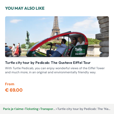
YOU MAY ALSO LIKE
Turtle city tour by Pedicab: The Gustave Eiffel Tour
P
With Turtle Pedicab, you can enjoy wonderful views of the Eiffel Tower
Exp
and much more, in an original and environmentally friendly way.
From
Fr
€ 69.00
€ 
Paris je t'aime
>
Ticketing
>
Transportation
>
Turtle city tour by Pedicab: The ‘Napoleon’ City Tour