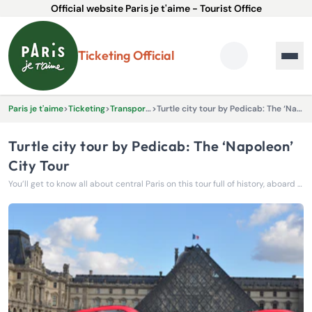
Official website Paris je t'aime - Tourist Office
Ticketing Official
Paris je t'aime
>
Ticketing
>
Transportation
>
Turtle city tour by Pedicab: The ‘Napoleon’ City Tour
Turtle city tour by Pedicab: The ‘Napoleon’
City Tour
You’ll get to know all about central Paris on this tour full of history, aboard an environmentally friendly Turtle Pedicab.