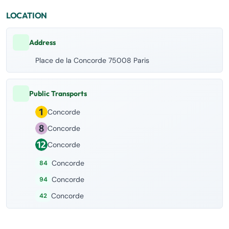
LOCATION
Address
Place de la Concorde 75008 Paris
Public Transports
Concorde
Concorde
Concorde
Concorde
84
Concorde
94
Concorde
42