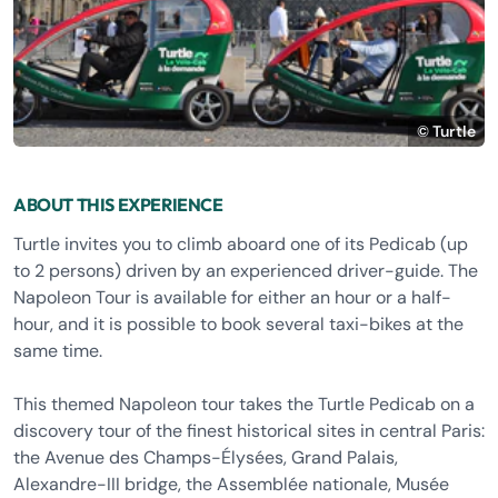
© Turtle
ABOUT THIS EXPERIENCE
Turtle invites you to climb aboard one of its Pedicab (up
to 2 persons) driven by an experienced driver-guide. The
Napoleon Tour is available for either an hour or a half-
hour, and it is possible to book several taxi-bikes at the
same time.
This themed Napoleon tour takes the Turtle Pedicab on a
discovery tour of the finest historical sites in central Paris:
the Avenue des Champs-Élysées, Grand Palais,
Alexandre-III bridge, the Assemblée nationale, Musée