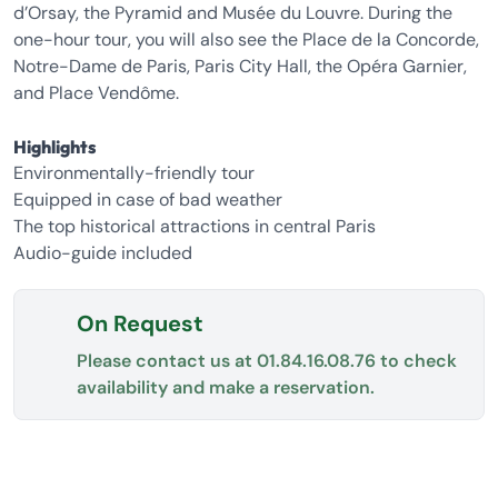
d’Orsay, the Pyramid and Musée du Louvre. During the
one-hour tour, you will also see the Place de la Concorde,
Notre-Dame de Paris, Paris City Hall, the Opéra Garnier,
and Place Vendôme.
Highlights
Environmentally-friendly tour
Equipped in case of bad weather
The top historical attractions in central Paris
Audio-guide included
On Request
Please contact us at
01.84.16.08.76
to check
availability and make a reservation.