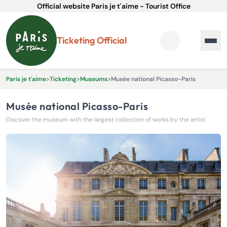
Official website Paris je t'aime - Tourist Office
Ticketing Official
Paris je t'aime
>
Ticketing
>
Museums
>
Musée national Picasso-Paris
Musée national Picasso-Paris
Discover the museum with the largest collection of works by the artist