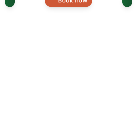
Book now
WEBSITE
VISITORS