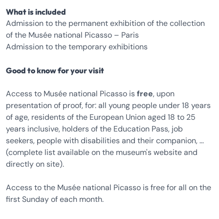
What is included
Admission to the permanent exhibition of the collection
of the Musée national Picasso – Paris
Admission to the temporary exhibitions
Good to know for your visit
Access to Musée national Picasso is
free
, upon
presentation of proof, for: all young people under 18 years
of age, residents of the European Union aged 18 to 25
years inclusive, holders of the Education Pass, job
seekers, people with disabilities and their companion, ...
(complete list available on the museum's website and
directly on site).
Access to the Musée national Picasso is free for all on the
first Sunday of each month.