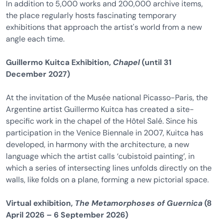
In addition to 5,000 works and 200,000 archive items,
the place regularly hosts fascinating temporary
exhibitions that approach the artist's world from a new
angle each time.
Guillermo Kuitca Exhibition,
Chapel
(until 31
December 2027)
At the invitation of the Musée national Picasso-Paris, the
Argentine artist Guillermo Kuitca has created a site-
specific work in the chapel of the Hôtel Salé. Since his
participation in the Venice Biennale in 2007, Kuitca has
developed, in harmony with the architecture, a new
language which the artist calls ‘cubistoid painting’, in
which a series of intersecting lines unfolds directly on the
walls, like folds on a plane, forming a new pictorial space.
Virtual exhibition,
The Metamorphoses of Guernica
(8
April 2026 – 6 September 2026)