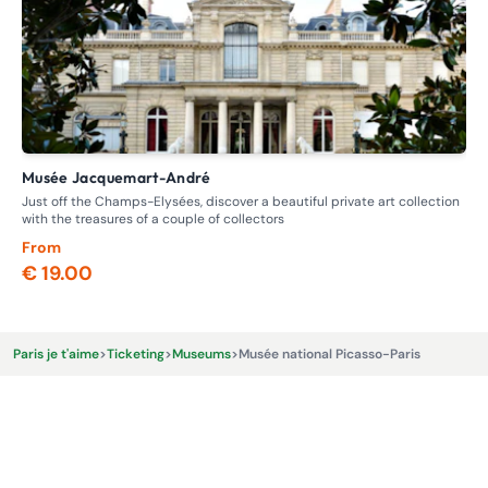
Musée Jacquemart-André
M
Just off the Champs-Elysées, discover a beautiful private art collection
Dis
with the treasures of a couple of collectors
fig
From
Fr
€ 19.00
€ 
Paris je t'aime
>
Ticketing
>
Museums
>
Musée national Picasso-Paris