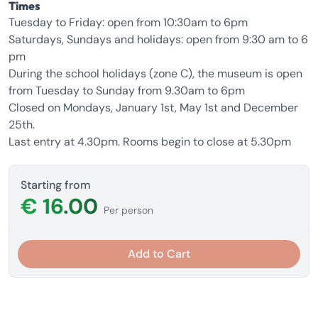
Times
Tuesday to Friday: open from 10:30am to 6pm
Saturdays, Sundays and holidays: open from 9:30 am to 6
pm
During the school holidays (zone C), the museum is open
from Tuesday to Sunday from 9.30am to 6pm
Closed on Mondays, January 1st, May 1st and December
25th.
Last entry at 4.30pm. Rooms begin to close at 5.30pm
Starting from
€ 16.00
Per person
Add to Cart