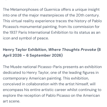
The Metamorphoses of Guernica offers a unique insight
into one of the major masterpieces of the 20th century.
This virtual reality experience traces the history of Pablo
Picasso’s monumental painting, from its commission for
the 1937 Paris International Exhibition to its status as an
icon and symbol of peace.
Henry Taylor Exhibition,
Where Thoughts Provoke
(8
April 2026 – 6 September 2026)
The Musée national Picasso-Paris presents an exhibition
dedicated to Henry Taylor, one of the leading figures in
contemporary American painting. This exhibition,
conceived in collaboration with the artist himself, will
encompass his entire artistic career whilst continuing to
explore the reception of Pablo Picasso on the American
art scene.