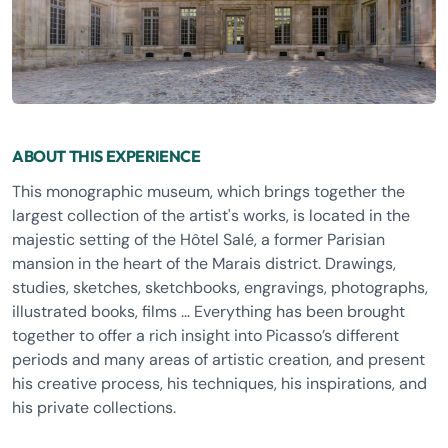
ABOUT THIS EXPERIENCE
This monographic museum, which brings together the
largest collection of the artist's works, is located in the
majestic setting of the Hôtel Salé, a former Parisian
mansion in the heart of the Marais district. Drawings,
studies, sketches, sketchbooks, engravings, photographs,
illustrated books, films … Everything has been brought
together to offer a rich insight into Picasso’s different
periods and many areas of artistic creation, and present
his creative process, his techniques, his inspirations, and
his private collections.