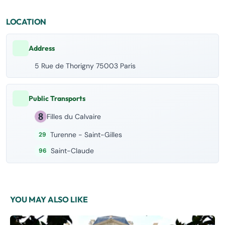
LOCATION
Address
5 Rue de Thorigny 75003 Paris
Public Transports
Filles du Calvaire
Turenne - Saint-Gilles
29
Saint-Claude
96
YOU MAY ALSO LIKE