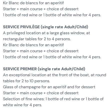
Kir Blanc de blancs for an aperitif
Starter + main course + choice of dessert
1 bottle of red wine or 1 bottle of white wine for 4 pers.
SERVICE PRIVILÈGE (single rate Adult/Child)
A privileged location at a large glass window, at
rectangular tables for 2 to 4 persons.
Kir Blanc de blancs for an aperitif
Starter + main course + choice of dessert
1 bottle of red wine or 1 bottle of white wine for 4 pers.
SERVICE PREMIER (single rate Adult/Child)
An exceptional location at the front of the boat, at round
tables for 2 to 10 persons.
Glass of champagne for an aperitif and for dessert
Starter + main course + choice of dessert
Selection of fine wines: 1 bottle of red wine or 1 bottle of
white wine for 4 pers.