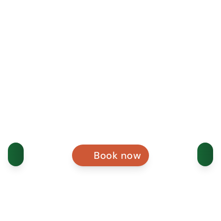
Book now