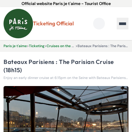
Official website Paris je t'aime - Tourist Office
Ticketing Official
Paris je t'aime
>
Ticketing
>
Cruises on the River Seine
>
Bateaux Parisiens : The Parisian Cruise (18h15)
Bateaux Parisiens : The Parisian Cruise
(18h15)
Enjoy an early dinner cruise at 6:15pm on the Seine with Bateaux Parisiens and admire Paris’s iconic landmarks at sunset.