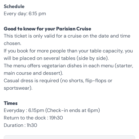
Schedule
Every day: 6:15 pm
Good to know for your Parisian Cruise
This ticket is only valid for a cruise on the date and time
chosen.
If you book for more people than your table capacity, you
will be placed on several tables (side by side).
The menu offers vegetarian dishes in each menu (starter,
main course and dessert).
Casual dress is required (no shorts, flip-flops or
sportswear).
Times
Everyday : 6.15pm (Check-in ends at 6pm)
Return to the dock : 19h30
Duration : 1h30