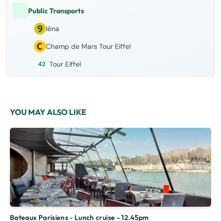
Public Transports
Iéna
Champ de Mars Tour Eiffel
Tour Eiffel
42
YOU MAY ALSO LIKE
Bateaux Parisiens - Lunch cruise - 12.45pm
Unusual cruise in Paris: Discover the Seine with Bateaux de