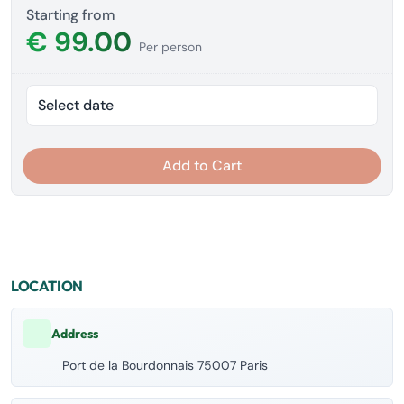
Starting from
€ 99.00
Per person
Select date
Add to Cart
LOCATION
Address
Port de la Bourdonnais 75007 Paris