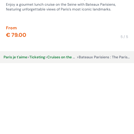
Pa
Enjoy a gourmet lunch cruise on the Seine with Bateaux Parisiens,
featuring unforgettable views of Paris’s most iconic landmarks.
Emb
Enj
sna
From
Fr
€ 79.00
€ 
5 / 5
Paris je t'aime
>
Ticketing
>
Cruises on the River Seine
>
Bateaux Parisiens : The Parisian Cruise (18h15)