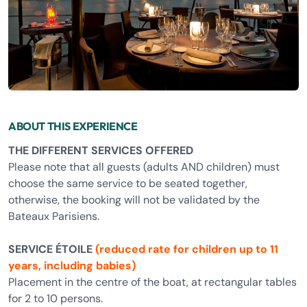
ABOUT THIS EXPERIENCE
THE DIFFERENT SERVICES OFFERED
Please note that all guests (adults AND children) must
choose the same service to be seated together,
otherwise, the booking will not be validated by the
Bateaux Parisiens.
SERVICE ÉTOILE
(reduced rate for children up to 11
years, including babies)
Placement in the centre of the boat, at rectangular tables
for 2 to 10 persons.