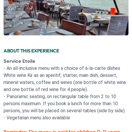
ABOUT THIS EXPERIENCE
Service Etoile
- An all-inclusive menu with a choice of à-la-carte dishes
White wine Kir as an aperitif, starter, main dish, dessert,
mineral waters, coffee and wines (one bottle of white wine
and one bottle of red wine for 4 people).
- Panoramic seating, on rectangular table from 2 to 10
persons maximum. If you book a lunch for more than 10
persons, you will be placed on several tables (side by side).
- Vegetarian menu also available
Reminder: The menu is paid for children 0-11 years