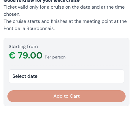
Good to know for your lunch cruise
Ticket valid only for a cruise on the date and at the time
chosen.
The cruise starts and finishes at the meeting point at the
Pont de la Bourdonnais.
Starting from
€ 79.00
Per person
Select date
Add to Cart