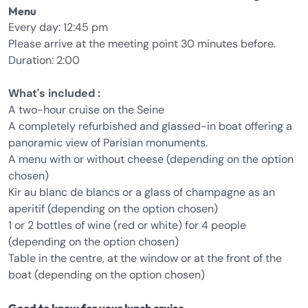
Menu
Every day: 12:45 pm
Please arrive at the meeting point 30 minutes before.
Duration: 2:00
What's included :
A two-hour cruise on the Seine
A completely refurbished and glassed-in boat offering a
panoramic view of Parisian monuments.
A menu with or without cheese (depending on the option
chosen)
Kir au blanc de blancs or a glass of champagne as an
aperitif (depending on the option chosen)
1 or 2 bottles of wine (red or white) for 4 people
(depending on the option chosen)
Table in the centre, at the window or at the front of the
boat (depending on the option chosen)