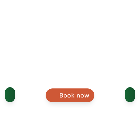
Book now