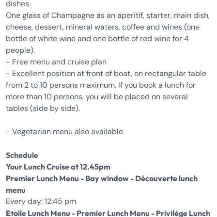
dishes
One glass of Champagne as an aperitif, starter, main dish,
cheese, dessert, mineral waters, coffee and wines (one
bottle of white wine and one bottle of red wine for 4
people).
- Free menu and cruise plan
- Excellent position at front of boat, on rectangular table
from 2 to 10 persons maximum. If you book a lunch for
more than 10 persons, you will be placed on several
tables (side by side).
- Vegetarian menu also available
Schedule
Your Lunch Cruise at 12.45pm
Premier Lunch Menu - Bay window - Découverte lunch
menu
Every day: 12:45 pm
Etoile Lunch Menu - Premier Lunch Menu - Privilège Lunch