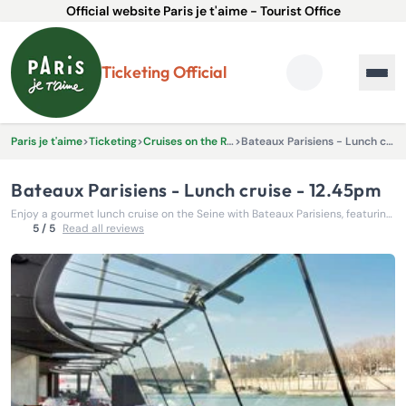
Official website Paris je t'aime - Tourist Office
Ticketing Official
Paris je t'aime
>
Ticketing
>
Cruises on the River Seine
>
Bateaux Parisiens - Lunch cruise - 12.45pm
Bateaux Parisiens - Lunch cruise - 12.45pm
Enjoy a gourmet lunch cruise on the Seine with Bateaux Parisiens, featuring unforgettable views of Paris’s most iconic landmarks.
5 / 5
Read all reviews