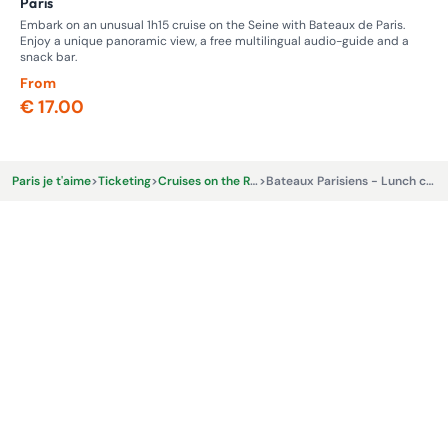
Paris
Ma
Embark on an unusual 1h15 cruise on the Seine with Bateaux de Paris.
Thi
Enjoy a unique panoramic view, a free multilingual audio-guide and a
Vil
snack bar.
From
Fr
€ 17.00
€ 
Paris je t'aime
>
Ticketing
>
Cruises on the River Seine
>
Bateaux Parisiens - Lunch cruise - 12.45pm