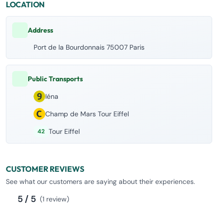
LOCATION
Address
Port de la Bourdonnais 75007 Paris
Public Transports
Iéna
Champ de Mars Tour Eiffel
Tour Eiffel
42
CUSTOMER REVIEWS
See what our customers are saying about their experiences.
5 / 5
(1 review)