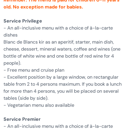
old. No exception made for babies.
Service Privilege
- An all-inclusive menu with a choice of à-la-carte
dishes
Blanc de Blancs kir as an aperitif, starter, main dish,
cheese, dessert, mineral waters, coffee and wines (one
bottle of white wine and one bottle of red wine for 4
people).
- Free menu and cruise plan
- Excellent position by a large window, on rectangular
table from 2 to 4 persons maximum. If you book a lunch
for more than 4 persons, you will be placed on several
tables (side by side).
- Vegetarian menu also available
Service Premier
- An all-inclusive menu with a choice of à-la-carte