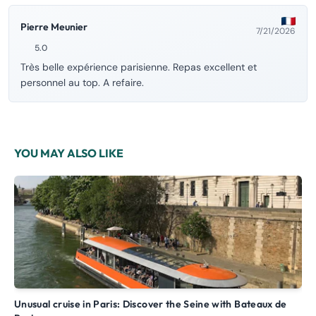
Pierre Meunier
7/21/2026
5.0
Très belle expérience parisienne. Repas excellent et
personnel au top. A refaire.
YOU MAY ALSO LIKE
Unusual cruise in Paris: Discover the Seine with Bateaux de
Paris Canal – Cruise with commentary along the Canal Saint