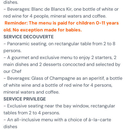
dishes.
- Beverages: Blanc de Blancs Kir, one bottle of white or
red wine for 4 people, mineral waters and coffee.
Reminder: The menu is paid for children 0-11 years
old. No exception made for babies.
SERVICE DECOUVERTE
- Panoramic seating, on rectangular table from 2 to 8
persons.
- A gourmet and exclusive menu to enjoy 2 starters, 2
main dishes and 2 desserts concocted and selected by
our Chef
- Beverages: Glass of Champagne as an aperitif, a bottle
of white wine and a bottle of red wine for 4 persons,
mineral waters and coffee.
SERVICE PRIVILEGE
- Exclusive seating near the bay window, rectangular
tables from 2 to 4 persons.
- An all-inclusive menu with a choice of à-la-carte
dishes