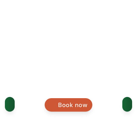
Book now