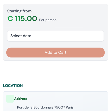
Starting from
€ 115.00
Per person
Select date
Add to Cart
LOCATION
Address
Port de la Bourdonnais 75007 Paris