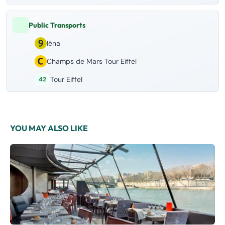
Public Transports
Iéna
Champs de Mars Tour Eiffel
Tour Eiffel
42
YOU MAY ALSO LIKE