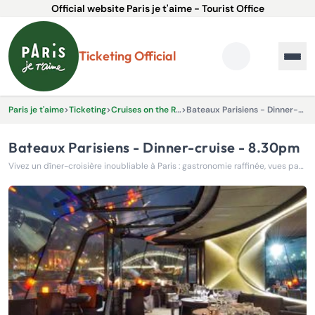
Official website Paris je t'aime - Tourist Office
Ticketing Official
Paris je t'aime
>
Ticketing
>
Cruises on the River Seine
>
Bateaux Parisiens - Dinner-cruise - 8.30pm
Bateaux Parisiens - Dinner-cruise - 8.30pm
Vivez un dîner-croisière inoubliable à Paris : gastronomie raffinée, vues panoramiques et ambiance élégante sur la Seine, pour une soirée magique de 2h15.