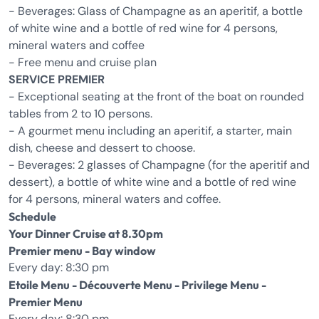
- Beverages: Glass of Champagne as an aperitif, a bottle
of white wine and a bottle of red wine for 4 persons,
mineral waters and coffee
- Free menu and cruise plan
SERVICE PREMIER
- Exceptional seating at the front of the boat on rounded
tables from 2 to 10 persons.
- A gourmet menu including an aperitif, a starter, main
dish, cheese and dessert to choose.
- Beverages: 2 glasses of Champagne (for the aperitif and
dessert), a bottle of white wine and a bottle of red wine
for 4 persons, mineral waters and coffee.
Schedule
Your Dinner Cruise at 8.30pm
Premier menu - Bay window
Every day: 8:30 pm
Etoile Menu - Découverte Menu - Privilege Menu -
Premier Menu
Every day: 8:30 pm