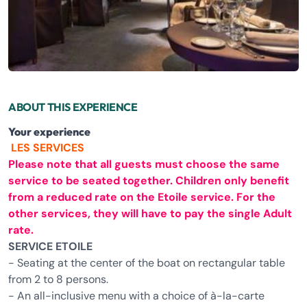
ABOUT THIS EXPERIENCE
Your experience
LES SERVICES
Please note that all guests must choose the same
service to be seated together. Children only benefit
from a reduced rate on the Etoile service. For the
other services, they will have to pay the single Adult
rate.
SERVICE ETOILE
- Seating at the center of the boat on rectangular table
from 2 to 8 persons.
- An all-inclusive menu with a choice of à-la-carte