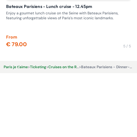
Bateaux Parisiens - Lunch cruise - 12.45pm
Unusual cruise in Paris: Discover the Seine with Bateaux de
Pa
Enjoy a gourmet lunch cruise on the Seine with Bateaux Parisiens,
featuring unforgettable views of Paris’s most iconic landmarks.
Emb
Enj
sna
From
Fr
€ 79.00
€ 
5 / 5
Paris je t'aime
>
Ticketing
>
Cruises on the River Seine
>
Bateaux Parisiens - Dinner-cruise - 8.30pm