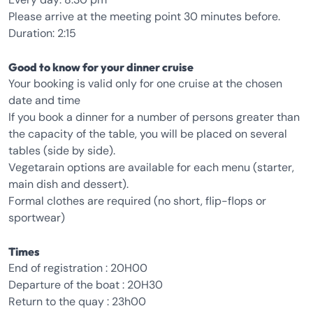
Please arrive at the meeting point 30 minutes before.
Duration: 2:15
Good to know for your dinner cruise
Your booking is valid only for one cruise at the chosen
date and time
If you book a dinner for a number of persons greater than
the capacity of the table, you will be placed on several
tables (side by side).
Vegetarain options are available for each menu (starter,
main dish and dessert).
Formal clothes are required (no short, flip-flops or
sportwear)
Times
End of registration : 20H00
Departure of the boat : 20H30
Return to the quay : 23h00