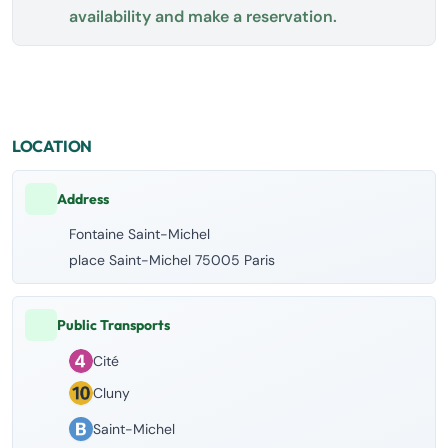
availability and make a reservation.
LOCATION
Address
Fontaine Saint-Michel
place Saint-Michel 75005 Paris
Public Transports
Cité
Cluny
Saint-Michel