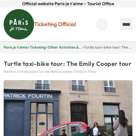
Official website Paris je t'aime - Tourist Office
Ticketing Official
Paris je t'aime
>
Ticketing
>
Other Activities & Experiences
>
Turtle taxi-bike tour: The Emily Cooper tour
Turtle taxi-bike tour: The Emily Cooper tour
Perfect introduction to the Netflix series 'Emily in Paris