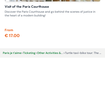
Visit of the Paris Courthouse
G
Discover the Paris Courthouse and go behind the scenes of justice in
Ste
the heart of a modern building!
whe
From
Fr
€ 17.00
€ 
Paris je t'aime
>
Ticketing
>
Other Activities & Experiences
>
Turtle taxi-bike tour: The Emily Cooper tour