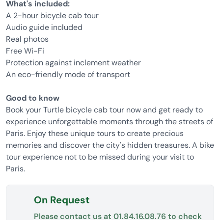
What's included:
A 2-hour bicycle cab tour
Audio guide included
Real photos
Free Wi-Fi
Protection against inclement weather
An eco-friendly mode of transport
Good to know
Book your Turtle bicycle cab tour now and get ready to
experience unforgettable moments through the streets of
Paris. Enjoy these unique tours to create precious
memories and discover the city's hidden treasures. A bike
tour experience not to be missed during your visit to
Paris.
On Request
Please contact us at
01.84.16.08.76
to check