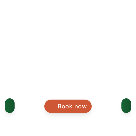
Book now