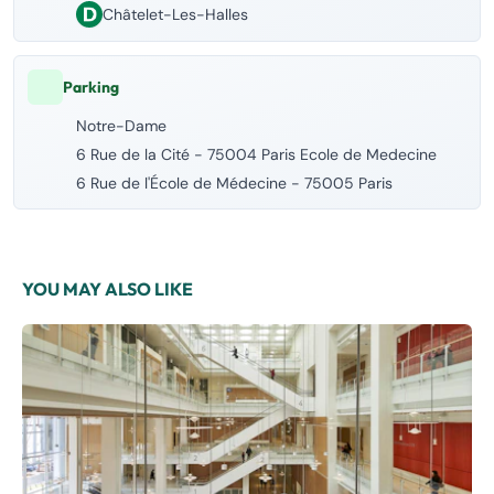
Châtelet-Les-Halles
Parking
Notre-Dame
6 Rue de la Cité - 75004 Paris Ecole de Medecine
6 Rue de l'École de Médecine - 75005 Paris
YOU MAY ALSO LIKE