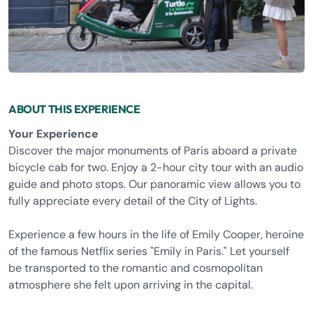
ABOUT THIS EXPERIENCE
Your Experience
Discover the major monuments of Paris aboard a private
bicycle cab for two. Enjoy a 2-hour city tour with an audio
guide and photo stops. Our panoramic view allows you to
fully appreciate every detail of the City of Lights.
Experience a few hours in the life of Emily Cooper, heroine
of the famous Netflix series "Emily in Paris." Let yourself
be transported to the romantic and cosmopolitan
atmosphere she felt upon arriving in the capital.