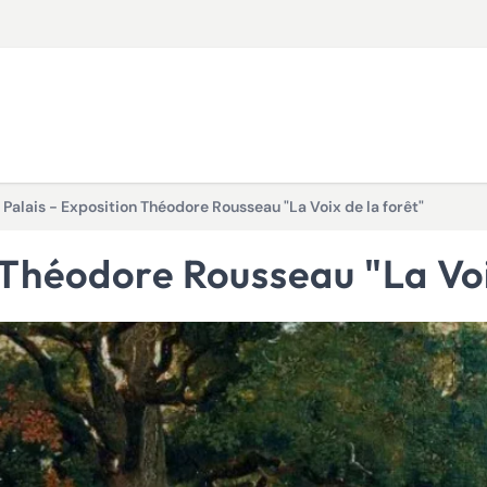
t Palais - Exposition Théodore Rousseau "La Voix de la forêt"
on Théodore Rousseau "La Voi