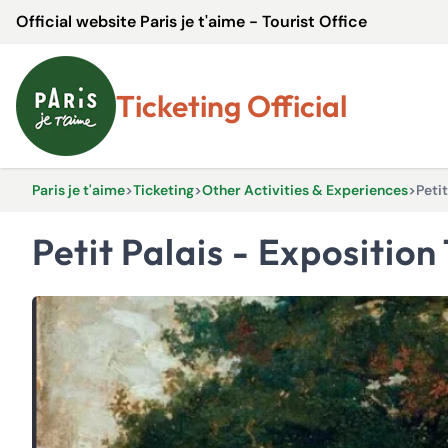
Official website Paris je t'aime - Tourist Office
Ticketing Official
Paris je t'aime
>
Ticketing
>
Other Activities & Experiences
>
Peti
Petit Palais - Expositi