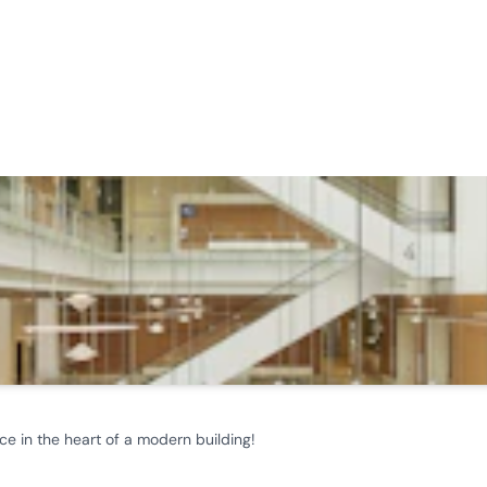
ce in the heart of a modern building!