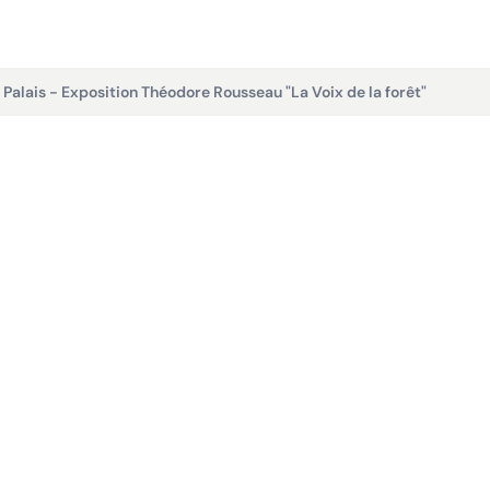
t Palais - Exposition Théodore Rousseau "La Voix de la forêt"