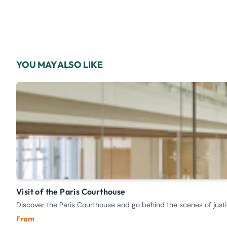
YOU MAY ALSO LIKE
Visit of the Paris Courthouse
Discover the Paris Courthouse and go behind the scenes of justi
From