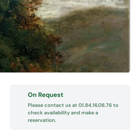
On Request
Please contact us at
01.84.16.08.76
to
check availability and make a
reservation.