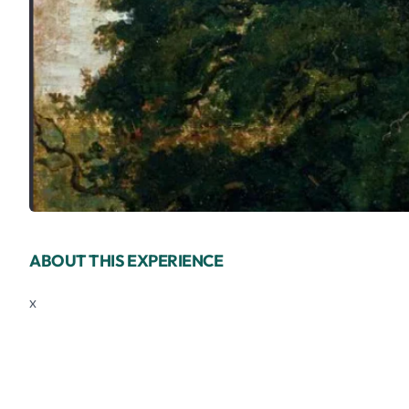
ABOUT THIS EXPERIENCE
x