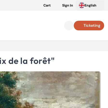
Cart
Sign In
English
Ticketing
x de la forêt"