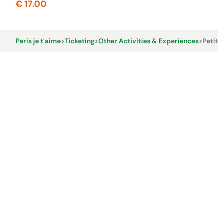
€ 17.00
Paris je t'aime
>
Ticketing
>
Other Activities & Experiences
>
Peti